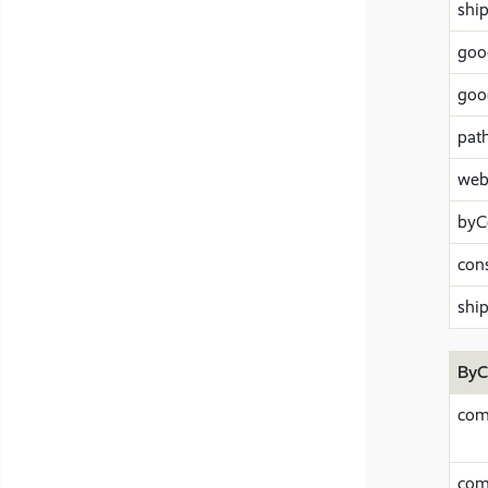
shi
goo
goo
pat
web
byC
con
shi
ByC
com
com