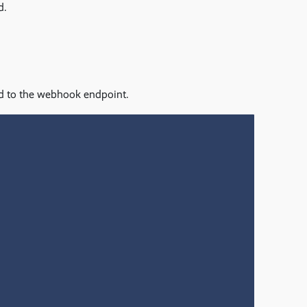
d.
ed to the webhook endpoint.