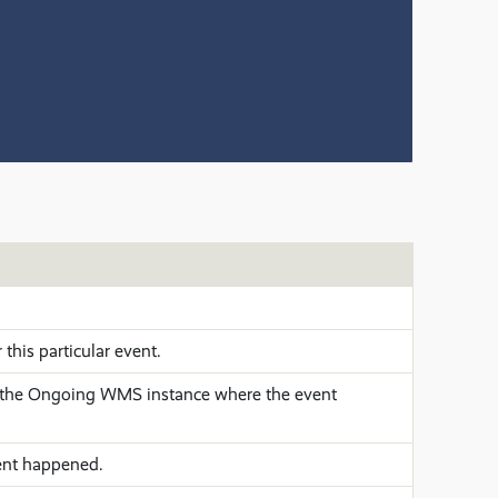
r this particular event.
the Ongoing WMS instance where the event
nt happened.