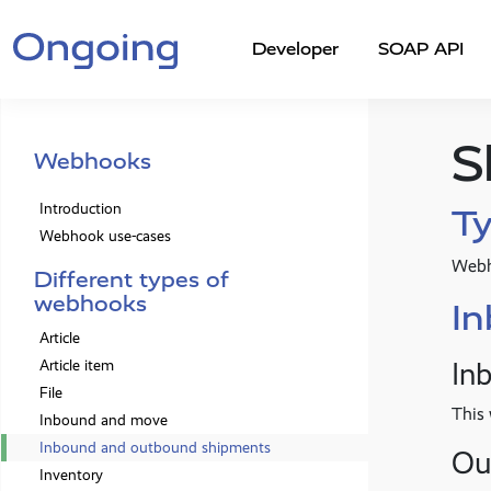
Developer
SOAP API
S
Webhooks
Introduction
Ty
Webhook use-cases
Webh
Different types of
webhooks
I
Article
In
Article item
File
This 
Inbound and move
Inbound and outbound shipments
Ou
Inventory