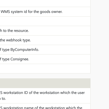
WMS system id for the goods owner.
 to the resource.
the webhook type.
f type ByComputerInfo.
f type Consignee.
workstation ID of the workstation which the user
 to.
workstation name of the workstation which the