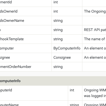
pmentId
int
dsOwnerId
int
The Ongoing 
dsOwnerName
string
h
string
REST API path
hookTemplate
string
The name of 
omputer
ByComputerInfo
An element o
signee
Consignee
An element o
pmentOrderNumber
string
omputerInfo
puterId
int
Ongoing WMS 
was logged in
puterName
string
Ongoing WMS 