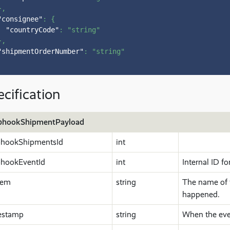
}
,
"consignee"
:
{
"countryCode"
:
"string"
}
,
"shipmentOrderNumber"
:
"string"
cification
hookShipmentPayload
hookShipmentsId
int
hookEventId
int
Internal ID fo
tem
string
The name of 
happened.
estamp
string
When the eve