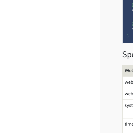
}
Spe
Web
web
web
sys
tim