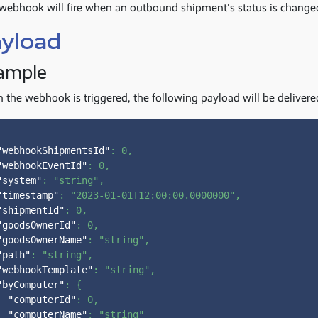
webhook will fire when an outbound shipment's status is change
yload
ample
the webhook is triggered, the following payload will be deliver
"webhookShipmentsId"
:
0
,
"webhookEventId"
:
0
,
"system"
:
"string"
,
"timestamp"
:
"2023-01-01T12:00:00.0000000"
,
"shipmentId"
:
0
,
"goodsOwnerId"
:
0
,
"goodsOwnerName"
:
"string"
,
"path"
:
"string"
,
"webhookTemplate"
:
"string"
,
"byComputer"
:
{
"computerId"
:
0
,
"computerName"
:
"string"