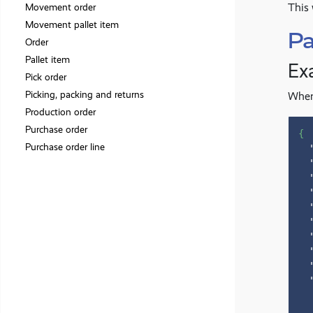
This 
Movement order
Movement pallet item
Pa
Order
Pallet item
Ex
Pick order
Picking, packing and returns
When 
Production order
Purchase order
{
Purchase order line