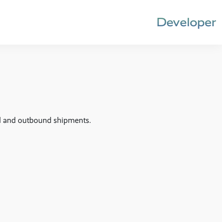
Developer
nd and outbound shipments.