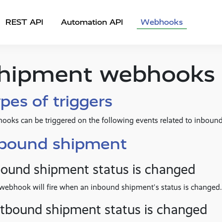
REST API
Automation API
Webhooks
hipment webhooks
pes of triggers
ooks can be triggered on the following events related to inbou
nbound shipment
bound shipment status is changed
webhook will fire when an inbound shipment's status is changed.
tbound shipment status is changed