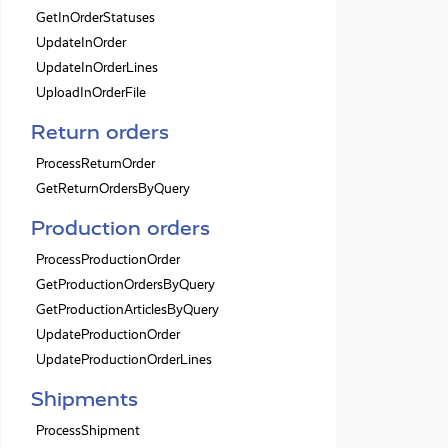
GetInOrderStatuses
UpdateInOrder
UpdateInOrderLines
UploadInOrderFile
Return orders
ProcessReturnOrder
GetReturnOrdersByQuery
Production orders
ProcessProductionOrder
GetProductionOrdersByQuery
GetProductionArticlesByQuery
UpdateProductionOrder
UpdateProductionOrderLines
Shipments
ProcessShipment