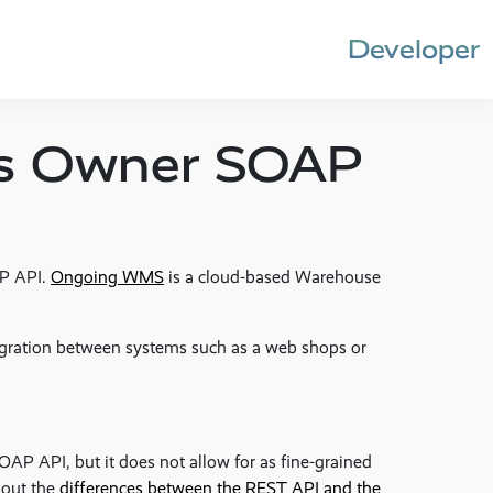
Developer
s Owner SOAP
P API.
Ongoing WMS
is a cloud-based Warehouse
egration between systems such as a web shops or
SOAP API, but it does not allow for as fine-grained
bout the
differences between the REST API and the