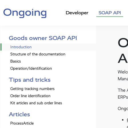
Developer
SOAP API
Goods owner SOAP API
O
Introduction
A
Structure of the documentation
Basics
Operation/Identification
Welc
Mana
Tips and tricks
Getting tracking numbers
The A
Order line identification
ERPs
Kit articles and sub order lines
Ongo
Articles
ProcessArticle