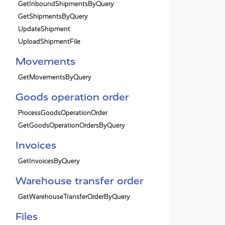
GetInboundShipmentsByQuery
GetShipmentsByQuery
UpdateShipment
UploadShipmentFile
Movements
GetMovementsByQuery
Goods operation order
ProcessGoodsOperationOrder
GetGoodsOperationOrdersByQuery
Invoices
GetInvoicesByQuery
Warehouse transfer order
GetWarehouseTransferOrderByQuery
Files