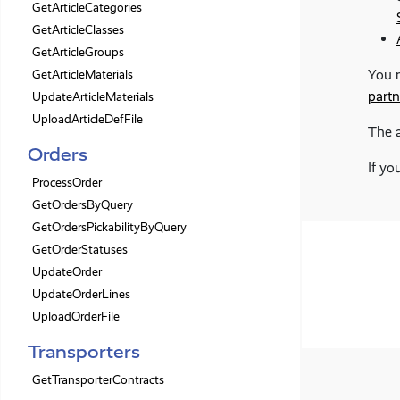
GetArticleCategories
GetArticleClasses
GetArticleGroups
You m
GetArticleMaterials
partn
UpdateArticleMaterials
UploadArticleDefFile
The 
Orders
If yo
ProcessOrder
GetOrdersByQuery
GetOrdersPickabilityByQuery
GetOrderStatuses
UpdateOrder
UpdateOrderLines
UploadOrderFile
Transporters
GetTransporterContracts