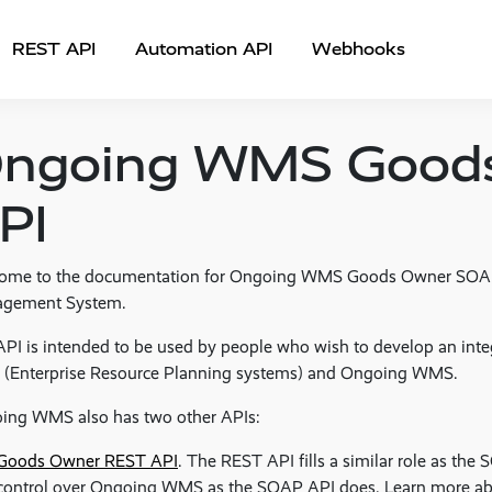
REST API
Automation API
Webhooks
ngoing WMS Good
PI
ome to the documentation for Ongoing WMS Goods Owner SOA
gement System.
PI is intended to be used by people who wish to develop an int
 (Enterprise Resource Planning systems) and Ongoing WMS.
ing WMS also has two other APIs:
Goods Owner REST API
. The REST API fills a similar role as the 
control over Ongoing WMS as the SOAP API does. Learn more a