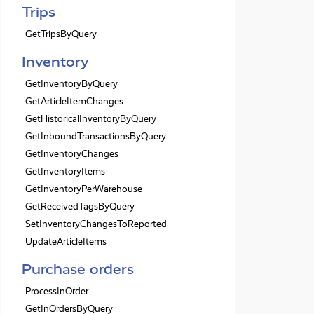
Trips
GetTripsByQuery
Inventory
GetInventoryByQuery
GetArticleItemChanges
GetHistoricalInventoryByQuery
GetInboundTransactionsByQuery
GetInventoryChanges
GetInventoryItems
GetInventoryPerWarehouse
GetReceivedTagsByQuery
SetInventoryChangesToReported
UpdateArticleItems
Purchase orders
ProcessInOrder
GetInOrdersByQuery