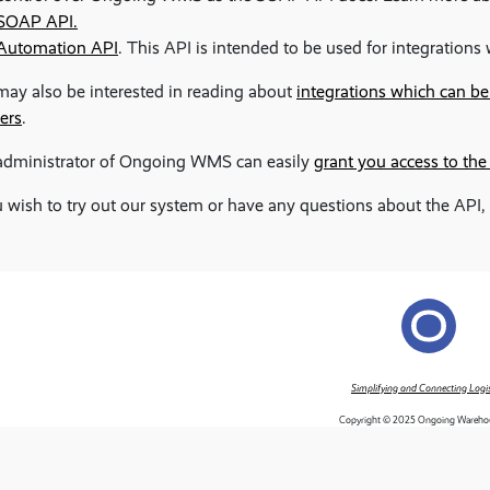
SOAP API.
Automation API
. This API is intended to be used for integration
ay also be interested in reading about
integrations which can b
ers
.
administrator of Ongoing WMS can easily
grant you access to the
u wish to try out our system or have any questions about the API,
Simplifying and Connecting Logis
Copyright © 2025 Ongoing Wareho