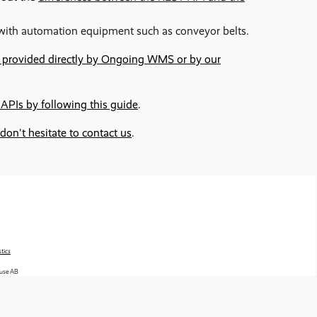
s with automation equipment such as conveyor belts.
e provided directly by Ongoing WMS or by our
 APIs by following this guide
.
don't hesitate to contact us
.
tics
use AB