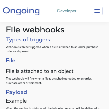
Developer
File webhooks
Types of triggers
Webhooks can be triggered when a file is attached to an order, purchase
order or shipment.
File
File is attached to an object
This webhook will fire when a file is attached/uploaded to an order,
purchase order or shipment.
Payload
Example
When the webhook is triggered, the following payload will be delivered to