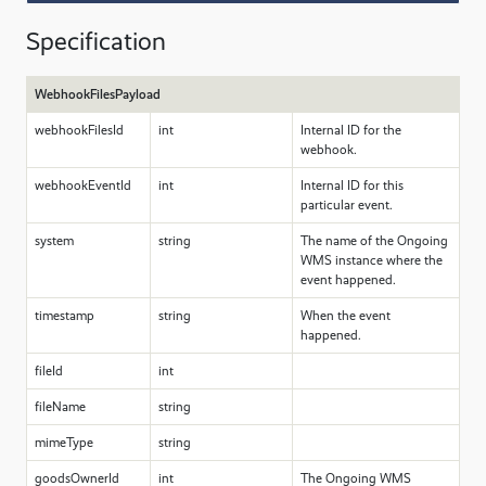
Specification
WebhookFilesPayload
webhookFilesId
int
Internal ID for the
webhook.
webhookEventId
int
Internal ID for this
particular event.
system
string
The name of the Ongoing
WMS instance where the
event happened.
timestamp
string
When the event
happened.
fileId
int
fileName
string
mimeType
string
goodsOwnerId
int
The Ongoing WMS