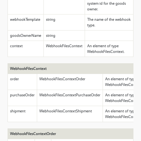
system id for the goods
owner.
webhookTemplate
string
The name of the webhook
type.
goodsOwnerName
string
context
WebhookFilesContext
An element of type
WebhookFilesContext.
WebhookFilesContext
order
WebhookFilesContextOrder
An element of type
WebhookFilesContext
purchaseOrder
WebhookFilesContextPurchaseOrder
An element of type
WebhookFilesContext
shipment
WebhookFilesContextShipment
An element of type
WebhookFilesContex
WebhookFilesContextOrder