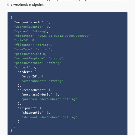
the webhook endpoint.
{

  "webhookFilesId": 
0
,

"webhookEventId"
: 
0
,

"system"
: 
"string"
,

"timestamp"
: 
"2023-01-01T12:00:00.0000000"
,

"fileId"
: 
0
,

"fileName"
: 
"string"
,

"mimeType"
: 
"string"
,

"goodsOwnerId"
: 
0
,

"webhookTemplate"
: 
"string"
,

"goodsOwnerName"
: 
"string"
,

"context"
: {

    "
order
": {

      "orderId": 
0
,

"orderNumber"
: 
"string"
    },

    "purchaseOrder": {

      "purchaseOrderId": 
0
,

"purchaseOrderNumber"
: 
"string"
    },

    "shipment": {

      "shipmentId": 
0
,

"shipmentOrderNumber"
: 
"string"
    }

  }

}