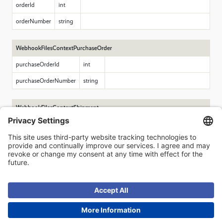
orderId
int
orderNumber
string
WebhookFilesContextPurchaseOrder
purchaseOrderId
int
purchaseOrderNumber
string
WebhookFilesContextShipment
shipmentId
int
shipmentOrderNumber
string
Simplifying and Connecting Logistics