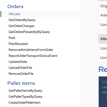
Orders
Orig
Allocate
Arti
GetOrdersByQuery
Loc
GetOrderChanges
GetOrdersPickabilityByQuery
Pack
Allo
PickAllocated
Loc
RemoveArticleItemsFromOrder
ReportOrderTransportStatusEvent
Loc
UpdateOrder
R
UploadOrderFile
RemoveOrderFile
Pallet items
<?
<
s
GetPalletItemsByQuery
xm
GetPalletTypesByQuery
CreateOrderPalletItem