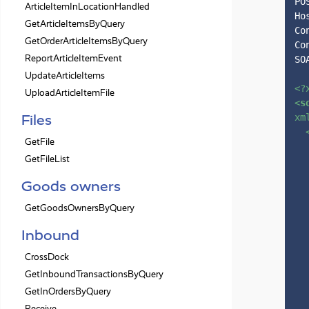
PO
ArticleItemInLocationHandled
Ho
GetArticleItemsByQuery
Co
GetOrderArticleItemsByQuery
Co
ReportArticleItemEvent
SO
UpdateArticleItems
<?
UploadArticleItemFile
<
s
Files
xm
GetFile
GetFileList
Goods owners
GetGoodsOwnersByQuery
Inbound
CrossDock
GetInboundTransactionsByQuery
GetInOrdersByQuery
Receive