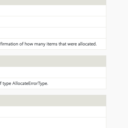
firmation of how many items that were allocated.
 type AllocateErrorType.