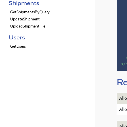
Shipments
GetShipmentsByQuery
UpdateShipment
UploadShipmentFile
Users
GetUsers
</
Re
All
All
All