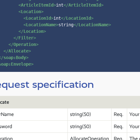
<
ArticleItemId
>
int
</
ArticleItemId
>
<
Location
>
<
LocationId
>
int
</
LocationId
>
<
LocationName
>
string
</
LocationName
>
</
Location
>
</
Filter
>
</
Operation
>
</
Allocate
>
</
soap:Body
>
soap:Envelope
>
quest specification
ocate
rName
string(50)
Req.
Your
sword
string(50)
Req.
Your
ration
AllocateOperation
Req.
The 