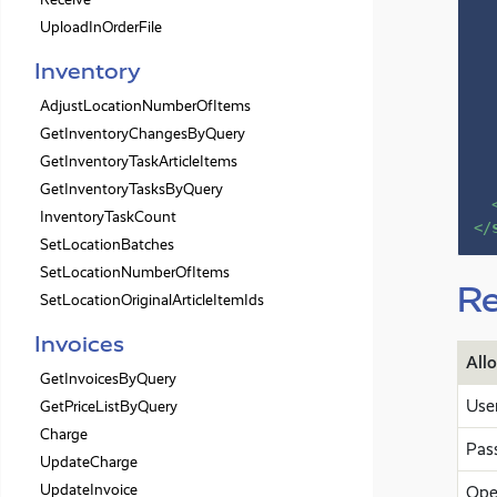
UploadInOrderFile
Inventory
AdjustLocationNumberOfItems
GetInventoryChangesByQuery
GetInventoryTaskArticleItems
GetInventoryTasksByQuery
InventoryTaskCount
</
SetLocationBatches
SetLocationNumberOfItems
Re
SetLocationOriginalArticleItemIds
Invoices
All
GetInvoicesByQuery
Use
GetPriceListByQuery
Charge
Pas
UpdateCharge
UpdateInvoice
Ope