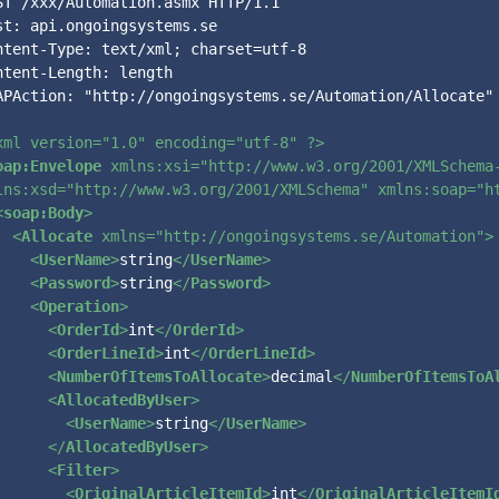
ST /xxx/Automation.asmx HTTP/1.1

st: api.ongoingsystems.se

ntent-Type: text/xml; charset=utf-8

ntent-Length: length

APAction: "http://ongoingsystems.se/Automation/Allocate"

xml version=
"1.0"
 encoding=
"utf-8"
 ?>
oap:Envelope
xmlns:xsi
=
"http://www.w3.org/2001/XMLSchema
lns:xsd
=
"http://www.w3.org/2001/XMLSchema"
xmlns:soap
=
"h
<
soap:Body
>
<
Allocate
xmlns
=
"http://ongoingsystems.se/Automation"
>
<
UserName
>
string
</
UserName
>
<
Password
>
string
</
Password
>
<
Operation
>
<
OrderId
>
int
</
OrderId
>
<
OrderLineId
>
int
</
OrderLineId
>
<
NumberOfItemsToAllocate
>
decimal
</
NumberOfItemsToA
<
AllocatedByUser
>
<
UserName
>
string
</
UserName
>
</
AllocatedByUser
>
<
Filter
>
<
OriginalArticleItemId
>
int
</
OriginalArticleItemI