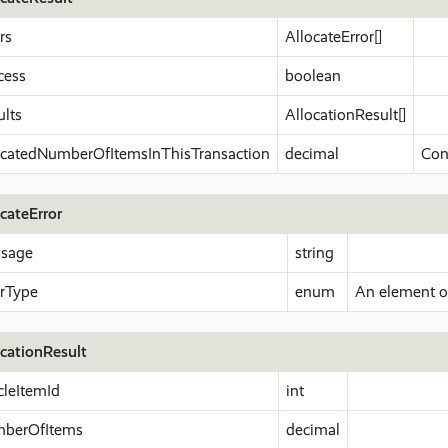
rs
AllocateError[]
cess
boolean
ults
AllocationResult[]
ocatedNumberOfItemsInThisTransaction
decimal
Con
cateError
sage
string
orType
enum
An element of
ocationResult
cleItemId
int
berOfItems
decimal