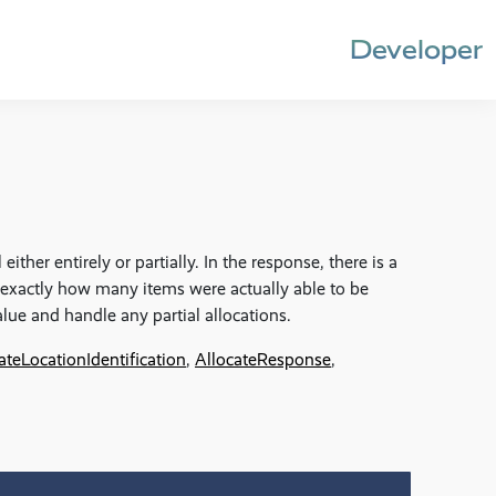
Developer
either entirely or partially. In the response, there is a
 exactly how many items were actually able to be
lue and handle any partial allocations.
ateLocationIdentification
,
AllocateResponse
,