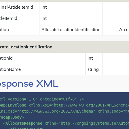
inalArticleItemId
int
cleItemId
int
ation
AllocateLocationIdentification
An e
cateLocationIdentification
ationId
int
ationName
string
esponse XML
xml version=
"1.0"
 encoding=
"utf-8"
 ?>
oap:Envelope
xmlns:xsi
=
"http://www.w3.org/2001/XMLSchema
lns:xsd
=
"http://www.w3.org/2001/XMLSchema"
xmlns:soap
=
"h
<
soap:Body
>
<
AllocateResponse
xmlns
=
"http://ongoingsystems.se/Auto