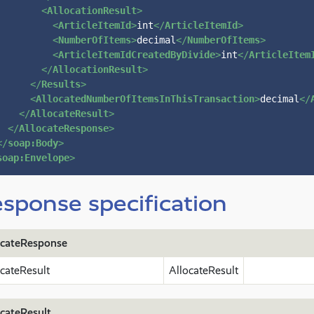
<
AllocationResult
>
<
ArticleItemId
>
int
</
ArticleItemId
>
<
NumberOfItems
>
decimal
</
NumberOfItems
>
<
ArticleItemIdCreatedByDivide
>
int
</
ArticleItem
</
AllocationResult
>
</
Results
>
<
AllocatedNumberOfItemsInThisTransaction
>
decimal
</
</
AllocateResult
>
</
AllocateResponse
>
</
soap:Body
>
soap:Envelope
>
sponse specification
ocateResponse
ocateResult
AllocateResult
ocateResult