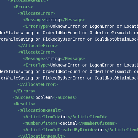
<
AllocateResult
>
<
Errors
>
<
AllocateError
>
<
Message
>
string
</
Message
>
<
ErrorType
>
UnknownError or LogonError or Locati
derStatusWrong or OrderIdNotFound or OrderLineMismatch or
rorWhileSaving or PickedByUserError or CouldNotObtainLoc
</
AllocateError
>
<
AllocateError
>
<
Message
>
string
</
Message
>
<
ErrorType
>
UnknownError or LogonError or Locati
derStatusWrong or OrderIdNotFound or OrderLineMismatch or
rorWhileSaving or PickedByUserError or CouldNotObtainLoc
</
AllocateError
>
</
Errors
>
<
Success
>
boolean
</
Success
>
<
Results
>
<
AllocationResult
>
<
ArticleItemId
>
int
</
ArticleItemId
>
<
NumberOfItems
>
decimal
</
NumberOfItems
>
<
ArticleItemIdCreatedByDivide
>
int
</
ArticleItem
</
AllocationResult
>