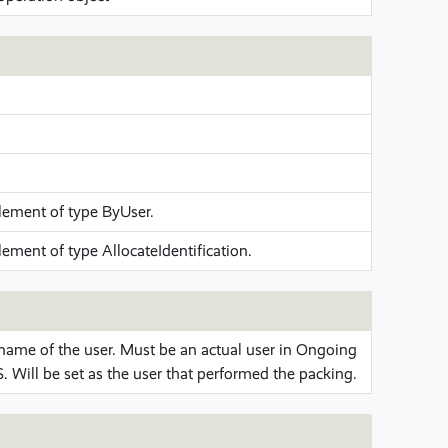
lement of type ByUser.
lement of type AllocateIdentification.
name of the user. Must be an actual user in Ongoing
 Will be set as the user that performed the packing.