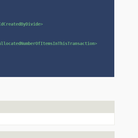
IdCreatedByDivide
>
AllocatedNumberOfItemsInThisTransaction
>