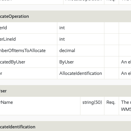
ocateOperation
erId
int
erLineId
int
berOfItemsToAllocate
decimal
ocatedByUser
ByUser
An e
er
AllocateIdentification
An e
ser
rName
string(50)
Req.
The 
WMS.
cateIdentification