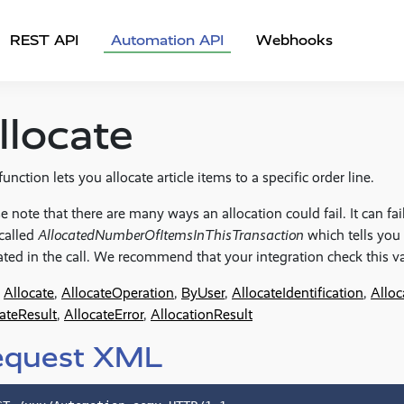
REST API
Automation API
Webhooks
llocate
function lets you allocate article items to a specific order line.
e note that there are many ways an allocation could fail. It can fail 
 called
AllocatedNumberOfItemsInThisTransaction
which tells you
ated in the call. We recommend that your integration check this va
Allocate
,
AllocateOperation
,
ByUser
,
AllocateIdentification
,
Alloc
ateResult
,
AllocateError
,
AllocationResult
equest XML