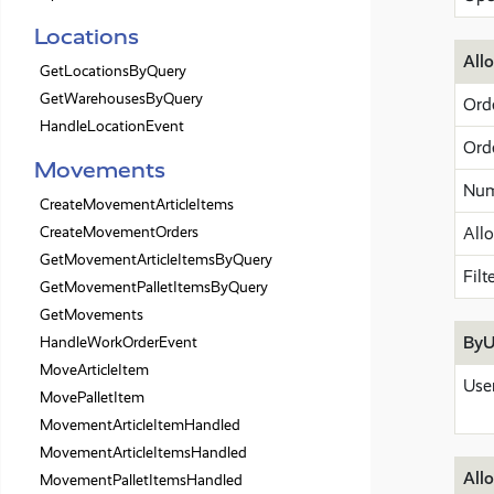
Locations
All
GetLocationsByQuery
GetWarehousesByQuery
Ord
HandleLocationEvent
Ord
Movements
Num
CreateMovementArticleItems
CreateMovementOrders
All
GetMovementArticleItemsByQuery
Filt
GetMovementPalletItemsByQuery
GetMovements
ByU
HandleWorkOrderEvent
MoveArticleItem
Use
MovePalletItem
MovementArticleItemHandled
MovementArticleItemsHandled
Allo
MovementPalletItemsHandled