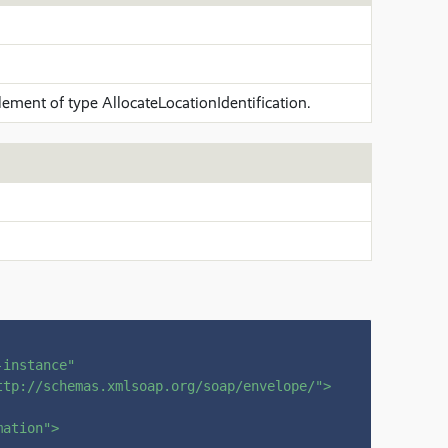
lement of type AllocateLocationIdentification.
-instance"
ttp://schemas.xmlsoap.org/soap/envelope/"
>
mation"
>