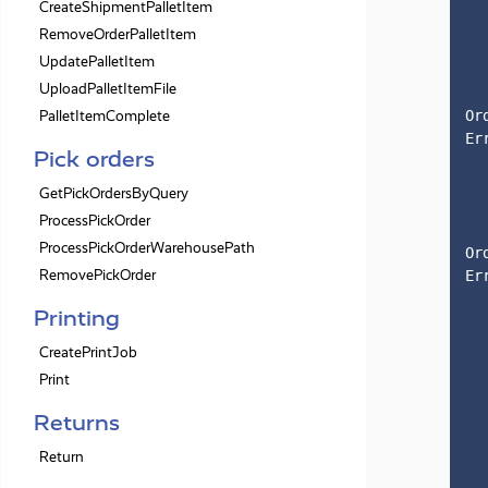
CreateShipmentPalletItem
RemoveOrderPalletItem
UpdatePalletItem
UploadPalletItemFile
PalletItemComplete
Or
Er
Pick orders
GetPickOrdersByQuery
ProcessPickOrder
ProcessPickOrderWarehousePath
Or
RemovePickOrder
Er
Printing
CreatePrintJob
Print
Returns
Return