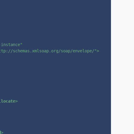
-instance"
ttp://schemas.xmlsoap.org/soap/envelope/"
>
llocate
>
d
>