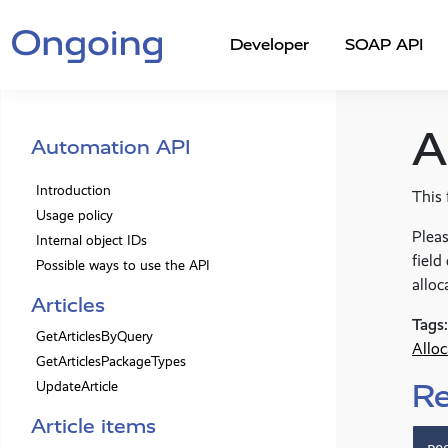
Developer
SOAP API
A
Automation API
Introduction
This 
Usage policy
Pleas
Internal object IDs
field
Possible ways to use the API
alloc
Articles
Tags:
GetArticlesByQuery
Alloc
GetArticlesPackageTypes
R
UpdateArticle
Article items