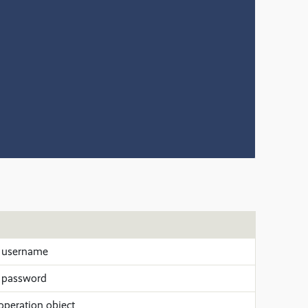
 username
 password
operation object