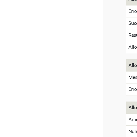
Erro
Suc
Res
All
Allo
Mes
Err
All
Arti
Num