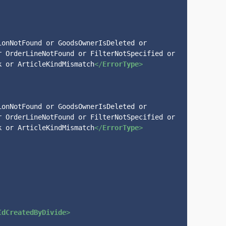
onNotFound or GoodsOwnerIsDeleted or 
 OrderLineNotFound or FilterNotSpecified or 
k or ArticleKindMismatch
</
ErrorType
>
onNotFound or GoodsOwnerIsDeleted or 
 OrderLineNotFound or FilterNotSpecified or 
k or ArticleKindMismatch
</
ErrorType
>
IdCreatedByDivide
>