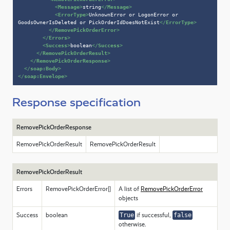
<
Message
>
string
</
Message
>
<
ErrorType
>
UnknownError or LogonError or 
GoodsOwnerIsDeleted or PickOrderIdDoesNotExist
</
ErrorType
>
</
RemovePickOrderError
>
</
Errors
>
<
Success
>
boolean
</
Success
>
</
RemovePickOrderResult
>
</
RemovePickOrderResponse
>
</
soap:Body
>
</
soap:Envelope
>
Response specification
RemovePickOrderResponse
RemovePickOrderResult
RemovePickOrderResult
RemovePickOrderResult
Errors
RemovePickOrderError[]
A list of
RemovePickOrderError
objects
Success
boolean
True
if successful,
false
otherwise.