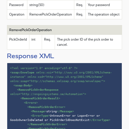
Password
string(50)
Req.
Your password
Operation
RemovePickOrderOperation
Req.
The operation object
RemovePickOrderOperation
PickOrderId
int
Req.
The pick order ID of the pick order to
cancel.
Response XML
<?xml version=
"1.0"
 encoding=
"utf-8"
 ?>
<
soap:Envelope
xmlns:xsi
=
"http://www.w3.org/2001/XMLSchema-
instance"
xmlns:xsd
=
"http://www.w3.org/2001/XMLSchema"
xmlns:soap
=
"http://schemas.xmlsoap.org/soap/envelope/"
>
<
soap:Body
>
<
RemovePickOrderResponse
xmlns
=
"http://ongoingsystems.se/Automation"
>
<
RemovePickOrderResult
>
<
Errors
>
<
RemovePickOrderError
>
<
Message
>
string
</
Message
>
<
ErrorType
>
UnknownError or LogonError or 
GoodsOwnerIsDeleted or PickOrderIdDoesNotExist
</
ErrorType
>
</
RemovePickOrderError
>
<
RemovePickOrderError
>