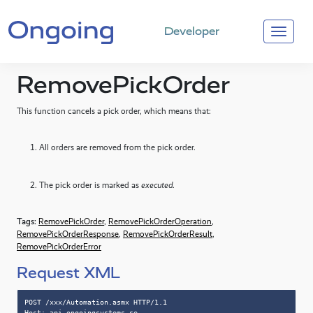
Developer
RemovePickOrder
This function cancels a pick order, which means that:
All orders are removed from the pick order.
The pick order is marked as
executed
.
Tags:
RemovePickOrder
,
RemovePickOrderOperation
,
RemovePickOrderResponse
,
RemovePickOrderResult
,
RemovePickOrderError
Request XML
POST /xxx/Automation.asmx HTTP/1.1

Host: api.ongoingsystems.se
