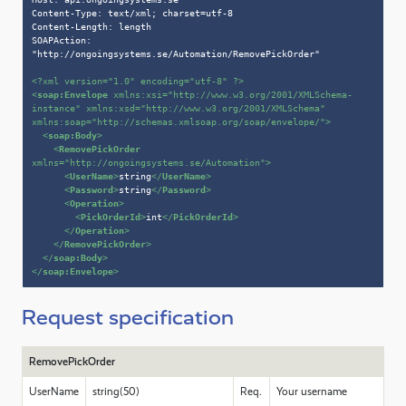
Content-Type: text/xml; charset=utf-8

Content-Length: length

SOAPAction: 
"http://ongoingsystems.se/Automation/RemovePickOrder"

<?xml version=
"1.0"
 encoding=
"utf-8"
 ?>
<
soap:Envelope
xmlns:xsi
=
"http://www.w3.org/2001/XMLSchema-
instance"
xmlns:xsd
=
"http://www.w3.org/2001/XMLSchema"
xmlns:soap
=
"http://schemas.xmlsoap.org/soap/envelope/"
>
<
soap:Body
>
<
RemovePickOrder
xmlns
=
"http://ongoingsystems.se/Automation"
>
<
UserName
>
string
</
UserName
>
<
Password
>
string
</
Password
>
<
Operation
>
<
PickOrderId
>
int
</
PickOrderId
>
</
Operation
>
</
RemovePickOrder
>
</
soap:Body
>
</
soap:Envelope
>
Request specification
RemovePickOrder
UserName
string(50)
Req.
Your username