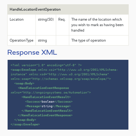
HandleLocationEventOperation
Location
string(50)
Req.
The name of the location which
you wish to mark as having been
handled
OperationType
string
The type of operation
Response XML
<?xml version=
"1.0"
 encoding=
"utf-8"
 ?>
<
soap:Envelope
xmlns:xsi
=
"http://www.w3.org/2001/XMLSchema-
instance"
xmlns:xsd
=
"http://www.w3.org/2001/XMLSchema"
xmlns:soap
=
"http://schemas.xmlsoap.org/soap/envelope/"
>
<
soap:Body
>
<
HandleLocationEventResponse
xmlns
=
"http://ongoingsystems.se/Automation"
>
<
HandleLocationEventResult
>
<
Success
>
boolean
</
Success
>
<
Message
>
string
</
Message
>
</
HandleLocationEventResult
>
</
HandleLocationEventResponse
>
</
soap:Body
>
</
soap:Envelope
>