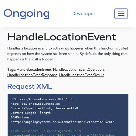
Developer
HandleLocationEvent
Handles a location event. Exactly what happens when this function is called
depends on how the system has been set up. By default, the only thing that
happens is that call is logged.
Tags:
HandleLocationEvent
,
HandleLocationEventOperation
,
HandleLocationEventResponse
,
HandleLocationEventResult
Request XML
POST /xxx/Automation.asmx HTTP/1.1

Host: api.ongoingsystems.se

Content-Type: text/xml; charset=utf-8

Content-Length: length

SOAPAction: 
"http://ongoingsystems.se/Automation/HandleLocationEvent"

<?xml version=
"1.0"
 encoding=
"utf-8"
 ?>
<
soap:Envelope
xmlns:xsi
=
"http://www.w3.org/2001/XMLSchema-