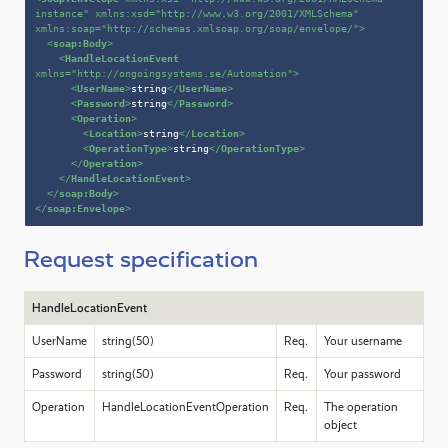
instance"
xmlns:xsd
=
"http://www.w3.org/2001/XMLSchema"
xmlns:soap
=
"http://schemas.xmlsoap.org/soap/envelope/"
>
<
soap:Body
>
<
HandleLocationEvent
xmlns
=
"http://ongoingsystems.se/Automation"
>
<
UserName
>
string
</
UserName
>
<
Password
>
string
</
Password
>
<
Operation
>
<
Location
>
string
</
Location
>
<
OperationType
>
string
</
OperationType
>
</
Operation
>
</
HandleLocationEvent
>
</
soap:Body
>
</
soap:Envelope
>
Request specification
HandleLocationEvent
UserName
string(50)
Req.
Your username
Password
string(50)
Req.
Your password
Operation
HandleLocationEventOperation
Req.
The operation
object