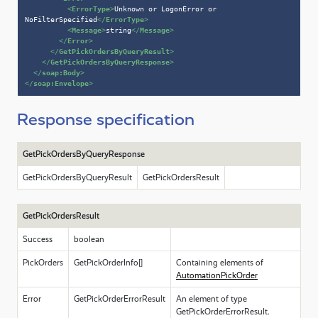
<
ErrorType
>
Unknown or LogonError or 
NoFilterSpecified
</
ErrorType
>
<
Message
>
string
</
Message
>
</
Error
>
</
GetPickOrdersByQueryResult
>
</
GetPickOrdersByQueryResponse
>
</
soap:Body
>
</
soap:Envelope
>
Response specification
GetPickOrdersByQueryResponse
GetPickOrdersByQueryResult
GetPickOrdersResult
GetPickOrdersResult
Success
boolean
PickOrders
GetPickOrderInfo[]
Containing elements of
AutomationPickOrder
Error
GetPickOrderErrorResult
An element of type
GetPickOrderErrorResult.