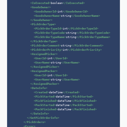
<
IsExecuted
>
boolean
</
IsExecuted
>
<
GoodsOwner
>
<
GoodsOwnerId
>
int
</
GoodsOwnerId
>
<
GoodsOwnerName
>
string
</
GoodsOwnerName
>
</
GoodsOwner
>
<
PickOrderType
>
<
PickOrderTypeId
>
int
</
PickOrderTypeId
>
<
PickOrderTypeCode
>
string
</
PickOrderTypeCode
>
<
PickOrderTypeName
>
string
</
PickOrderTypeName
>
</
PickOrderType
>
<
PickOrderComment
>
string
</
PickOrderComment
>
<
PickOrderPriority
>
int
</
PickOrderPriority
>
<
AssignedPicker
>
<
UserId
>
int
</
UserId
>
<
UserName
>
string
</
UserName
>
</
AssignedPicker
>
<
AssignedPacker
>
<
UserId
>
int
</
UserId
>
<
UserName
>
string
</
UserName
>
</
AssignedPacker
>
<
DateInfo
>
<
Created
>
dateTime
</
Created
>
<
PickStarted
>
dateTime
</
PickStarted
>
<
PickFinished
>
dateTime
</
PickFinished
>
<
PackStarted
>
dateTime
</
PackStarted
>
<
PackFinished
>
dateTime
</
PackFinished
>
</
DateInfo
>
</
GetPickOrderInfo
>
</
PickOrders
>
<
Error
>