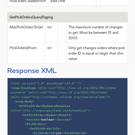
PickOrderCreatedFrom
dateTime
GetPickOrdersQueryPaging
MaxPickOrdersToGet
int
The maximum number of changes
to get. Must be between 10 and
2000.
PickOrderIdFrom
int
Only get changes orders where pick
order ID is equal or larger than this
value.
Response XML
<?xml version=
"1.0"
 encoding=
"utf-8"
 ?>
<
soap:Envelope
xmlns:xsi
=
"http://www.w3.org/2001/XMLSchema-
instance"
xmlns:xsd
=
"http://www.w3.org/2001/XMLSchema"
xmlns:soap
=
"http://schemas.xmlsoap.org/soap/envelope/"
>
<
soap:Body
>
<
GetPickOrdersByQueryResponse
xmlns
=
"http://ongoingsystems.se/Automation"
>
<
GetPickOrdersByQueryResult
>
<
Success
>
boolean
</
Success
>
<
PickOrders
>
<
GetPickOrderInfo
>
<
PickOrderId
>
int
</
PickOrderId
>