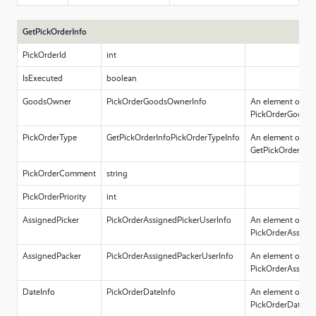
GetPickOrderInfo
PickOrderId
int
IsExecuted
boolean
GoodsOwner
PickOrderGoodsOwnerInfo
An element of ty
PickOrderGoodsO
PickOrderType
GetPickOrderInfoPickOrderTypeInfo
An element of ty
GetPickOrderInfo
PickOrderComment
string
PickOrderPriority
int
AssignedPicker
PickOrderAssignedPickerUserInfo
An element of ty
PickOrderAssigne
AssignedPacker
PickOrderAssignedPackerUserInfo
An element of ty
PickOrderAssigne
DateInfo
PickOrderDateInfo
An element of ty
PickOrderDateInf