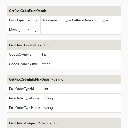
GetPickOrderErrorResult
ErrorType
enum
An element of type GetPickOrdersErrorType.
Message
string
PickOrderGoodsOwnerInfo
GoodsOwnerId
int
GoodsOwnerName
string
GetPickOrderInfoPickOrderTypeInfo
PickOrderTypeId
int
PickOrderTypeCode
string
PickOrderTypeName
string
PickOrderAssignedPickerUserInfo