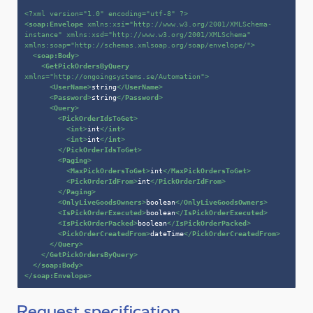
<?xml version=
"1.0"
 encoding=
"utf-8"
 ?>
<
soap:Envelope
xmlns:xsi
=
"http://www.w3.org/2001/XMLSchema-
instance"
xmlns:xsd
=
"http://www.w3.org/2001/XMLSchema"
xmlns:soap
=
"http://schemas.xmlsoap.org/soap/envelope/"
>
<
soap:Body
>
<
GetPickOrdersByQuery
xmlns
=
"http://ongoingsystems.se/Automation"
>
<
UserName
>
string
</
UserName
>
<
Password
>
string
</
Password
>
<
Query
>
<
PickOrderIdsToGet
>
<
int
>
int
</
int
>
<
int
>
int
</
int
>
</
PickOrderIdsToGet
>
<
Paging
>
<
MaxPickOrdersToGet
>
int
</
MaxPickOrdersToGet
>
<
PickOrderIdFrom
>
int
</
PickOrderIdFrom
>
</
Paging
>
<
OnlyLiveGoodsOwners
>
boolean
</
OnlyLiveGoodsOwners
>
<
IsPickOrderExecuted
>
boolean
</
IsPickOrderExecuted
>
<
IsPickOrderPacked
>
boolean
</
IsPickOrderPacked
>
<
PickOrderCreatedFrom
>
dateTime
</
PickOrderCreatedFrom
>
</
Query
>
</
GetPickOrdersByQuery
>
</
soap:Body
>
</
soap:Envelope
>
Request specification