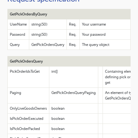
GetPickOrdersByQuery
UserName
string(50)
Req.
Your username
Password
string(50)
Req.
Your password
Query
GetPickOrdersQuery
Req.
The query object
GetPickOrdersQuery
PickOrderIdsToGet
int[]
Containing elements 
defining pick order 
get
Paging
GetPickOrdersQueryPaging
An element of type
GetPickOrdersQuery
OnlyLiveGoodsOwners
boolean
IsPickOrderExecuted
boolean
IsPickOrderPacked
boolean