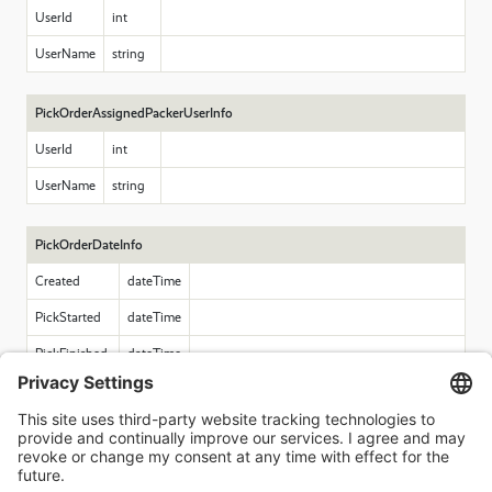
UserId
int
UserName
string
PickOrderAssignedPackerUserInfo
UserId
int
UserName
string
PickOrderDateInfo
Created
dateTime
PickStarted
dateTime
PickFinished
dateTime
PackStarted
dateTime
PackFinished
dateTime