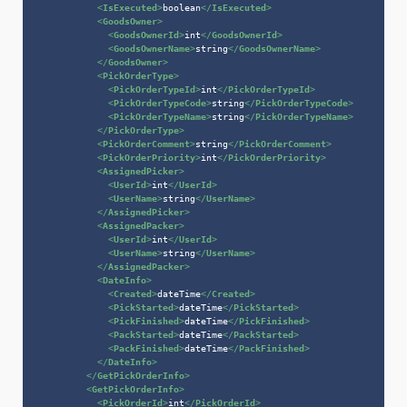
<
IsExecuted
>
boolean
</
IsExecuted
>
<
GoodsOwner
>
<
GoodsOwnerId
>
int
</
GoodsOwnerId
>
<
GoodsOwnerName
>
string
</
GoodsOwnerName
>
</
GoodsOwner
>
<
PickOrderType
>
<
PickOrderTypeId
>
int
</
PickOrderTypeId
>
<
PickOrderTypeCode
>
string
</
PickOrderTypeCode
>
<
PickOrderTypeName
>
string
</
PickOrderTypeName
>
</
PickOrderType
>
<
PickOrderComment
>
string
</
PickOrderComment
>
<
PickOrderPriority
>
int
</
PickOrderPriority
>
<
AssignedPicker
>
<
UserId
>
int
</
UserId
>
<
UserName
>
string
</
UserName
>
</
AssignedPicker
>
<
AssignedPacker
>
<
UserId
>
int
</
UserId
>
<
UserName
>
string
</
UserName
>
</
AssignedPacker
>
<
DateInfo
>
<
Created
>
dateTime
</
Created
>
<
PickStarted
>
dateTime
</
PickStarted
>
<
PickFinished
>
dateTime
</
PickFinished
>
<
PackStarted
>
dateTime
</
PackStarted
>
<
PackFinished
>
dateTime
</
PackFinished
>
</
DateInfo
>
</
GetPickOrderInfo
>
<
GetPickOrderInfo
>
<
PickOrderId
>
int
</
PickOrderId
>