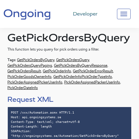
Developer
GetPickOrdersByQuery
This function lets you query for pick orders using a filter.
Tags:
GetPickOrdersByQuery
,
GetPickOrdersQuery
,
GetPickOrdersQueryPaging
,
GetPickOrdersByQueryResponse
,
GetPickOrdersResult
,
GetPickOrderInfo
,
GetPickOrderErrorResult
,
PickOrderGoodsOwnerInfo
,
GetPickOrderInfoPickOrderTypeInfo
,
PickOrderAssignedPickerUserInfo
,
PickOrderAssignedPackerUserInfo
,
PickOrderDateInfo
Request XML
POST /xxx/Automation.asmx HTTP/1.1

Host: api.ongoingsystems.se

Content-Type: text/xml; charset=utf-8

Content-Length: length

SOAPAction: 
"http://ongoingsystems.se/Automation/GetPickOrdersByQuery"
