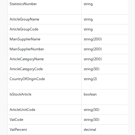
StatisticsNumber
string
ArticleGroupName
string
ArticleGroupCode
string
MainSupplierName
string(200)
MainSupplierNumber
string(200)
ArticleCategoryName
string(200)
ArticleCategoryCode
string(50)
CountryOfOriginCode
string(2)
IsStockArticle
boolean
ArticleUnitCode
string(50)
VatCode
string(50)
VatPercent
decimal