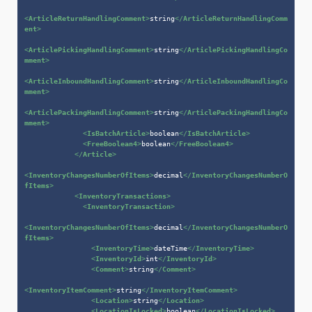
<
ArticleReturnHandlingComment
>
string
</
ArticleReturnHandlingComm
ent
>
<
ArticlePickingHandlingComment
>
string
</
ArticlePickingHandlingCo
mment
>
<
ArticleInboundHandlingComment
>
string
</
ArticleInboundHandlingCo
mment
>
<
ArticlePackingHandlingComment
>
string
</
ArticlePackingHandlingCo
mment
>
<
IsBatchArticle
>
boolean
</
IsBatchArticle
>
<
FreeBoolean4
>
boolean
</
FreeBoolean4
>
</
Article
>
<
InventoryChangesNumberOfItems
>
decimal
</
InventoryChangesNumberO
fItems
>
<
InventoryTransactions
>
<
InventoryTransaction
>
<
InventoryChangesNumberOfItems
>
decimal
</
InventoryChangesNumberO
fItems
>
<
InventoryTime
>
dateTime
</
InventoryTime
>
<
InventoryId
>
int
</
InventoryId
>
<
Comment
>
string
</
Comment
>
<
InventoryItemComment
>
string
</
InventoryItemComment
>
<
Location
>
string
</
Location
>
<
LocationIsLocked
>
boolean
</
LocationIsLocked
>