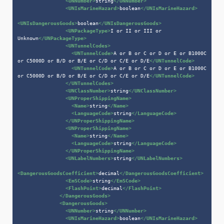
<
UNNumber
>
string
</
UNNumber
>
<
UNIsMarineHazard
>
boolean
</
UNIsMarineHazard
>
<
UNIsDangerousGoods
>
boolean
</
UNIsDangerousGoods
>
<
UNPackageType
>
I or II or III or 
Unknown
</
UNPackageType
>
<
UNTunnelCodes
>
<
UNTunnelCode
>
A or B or C or D or E or B1000C 
or C5000D or B/D or B/E or C/D or C/E or D/E
</
UNTunnelCode
>
<
UNTunnelCode
>
A or B or C or D or E or B1000C 
or C5000D or B/D or B/E or C/D or C/E or D/E
</
UNTunnelCode
>
</
UNTunnelCodes
>
<
UNClassNumber
>
string
</
UNClassNumber
>
<
UNProperShippingName
>
<
Name
>
string
</
Name
>
<
LanguageCode
>
string
</
LanguageCode
>
</
UNProperShippingName
>
<
UNProperShippingName
>
<
Name
>
string
</
Name
>
<
LanguageCode
>
string
</
LanguageCode
>
</
UNProperShippingName
>
<
UNLabelNumbers
>
string
</
UNLabelNumbers
>
<
DangerousGoodsCoefficient
>
decimal
</
DangerousGoodsCoefficient
>
<
EmSCode
>
string
</
EmSCode
>
<
FlashPoint
>
decimal
</
FlashPoint
>
</
DangerousGoods
>
<
DangerousGoods
>
<
UNNumber
>
string
</
UNNumber
>
<
UNIsMarineHazard
>
boolean
</
UNIsMarineHazard
>