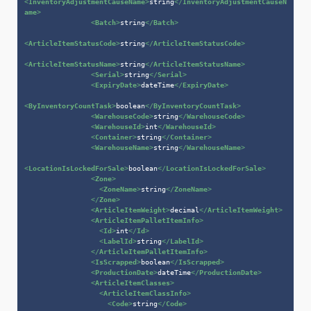
<
InventoryAdjustmentCauseName
>
string
</
InventoryAdjustmentCauseN
ame
>
<
Batch
>
string
</
Batch
>
<
ArticleItemStatusCode
>
string
</
ArticleItemStatusCode
>
<
ArticleItemStatusName
>
string
</
ArticleItemStatusName
>
<
Serial
>
string
</
Serial
>
<
ExpiryDate
>
dateTime
</
ExpiryDate
>
<
ByInventoryCountTask
>
boolean
</
ByInventoryCountTask
>
<
WarehouseCode
>
string
</
WarehouseCode
>
<
WarehouseId
>
int
</
WarehouseId
>
<
Container
>
string
</
Container
>
<
WarehouseName
>
string
</
WarehouseName
>
<
LocationIsLockedForSale
>
boolean
</
LocationIsLockedForSale
>
<
Zone
>
<
ZoneName
>
string
</
ZoneName
>
</
Zone
>
<
ArticleItemWeight
>
decimal
</
ArticleItemWeight
>
<
ArticleItemPalletItemInfo
>
<
Id
>
int
</
Id
>
<
LabelId
>
string
</
LabelId
>
</
ArticleItemPalletItemInfo
>
<
IsScrapped
>
boolean
</
IsScrapped
>
<
ProductionDate
>
dateTime
</
ProductionDate
>
<
ArticleItemClasses
>
<
ArticleItemClassInfo
>
<
Code
>
string
</
Code
>