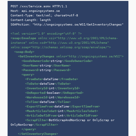
POST /xxx/Service.asmx HTTP/1.1

Host: api.ongoingsystems.se

Content-Type: text/xml; charset=utf-8

Content-Length: length

SOAPAction: "http://ongoingsystems.se/WSI/GetInventoryChanges"

<?xml version=
"1.0"
 encoding=
"utf-8"
 ?>
<
soap:Envelope
xmlns:xsi
=
"http://www.w3.org/2001/XMLSchema-
instance"
xmlns:xsd
=
"http://www.w3.org/2001/XMLSchema"
xmlns:soap
=
"http://schemas.xmlsoap.org/soap/envelope/"
>
<
soap:Body
>
<
GetInventoryChanges
xmlns
=
"http://ongoingsystems.se/WSI"
>
<
GoodsOwnerCode
>
string
</
GoodsOwnerCode
>
<
UserName
>
string
</
UserName
>
<
Password
>
string
</
Password
>
<
query
>
<
FromDate
>
dateTime
</
FromDate
>
<
ToDate
>
dateTime
</
ToDate
>
<
InventoryId
>
int
</
InventoryId
>
<
UnReported
>
boolean
</
UnReported
>
<
WarehouseId
>
int
</
WarehouseId
>
<
ToTime
>
dateTime
</
ToTime
>
<
ExportTimeFrom
>
dateTime
</
ExportTimeFrom
>
<
MaxArticlesToGet
>
int
</
MaxArticlesToGet
>
<
ArticleDefIdFrom
>
int
</
ArticleDefIdFrom
>
<
ScrapFilter
>
BothScrapAndNonScrap or OnlyScrap or 
OnlyNonScrap
</
ScrapFilter
>
</
query
>
</
GetInventoryChanges
>