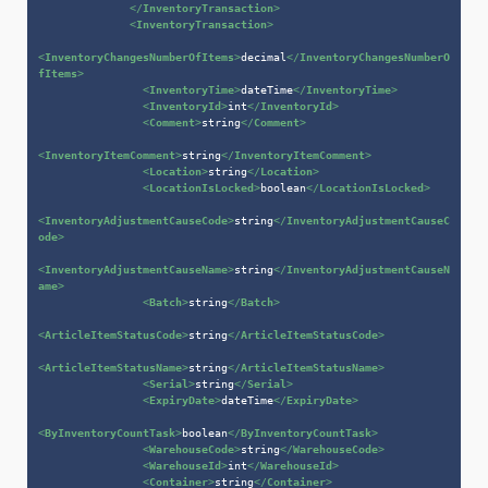
</
InventoryTransaction
>
<
InventoryTransaction
>
<
InventoryChangesNumberOfItems
>
decimal
</
InventoryChangesNumberO
fItems
>
<
InventoryTime
>
dateTime
</
InventoryTime
>
<
InventoryId
>
int
</
InventoryId
>
<
Comment
>
string
</
Comment
>
<
InventoryItemComment
>
string
</
InventoryItemComment
>
<
Location
>
string
</
Location
>
<
LocationIsLocked
>
boolean
</
LocationIsLocked
>
<
InventoryAdjustmentCauseCode
>
string
</
InventoryAdjustmentCauseC
ode
>
<
InventoryAdjustmentCauseName
>
string
</
InventoryAdjustmentCauseN
ame
>
<
Batch
>
string
</
Batch
>
<
ArticleItemStatusCode
>
string
</
ArticleItemStatusCode
>
<
ArticleItemStatusName
>
string
</
ArticleItemStatusName
>
<
Serial
>
string
</
Serial
>
<
ExpiryDate
>
dateTime
</
ExpiryDate
>
<
ByInventoryCountTask
>
boolean
</
ByInventoryCountTask
>
<
WarehouseCode
>
string
</
WarehouseCode
>
<
WarehouseId
>
int
</
WarehouseId
>
<
Container
>
string
</
Container
>