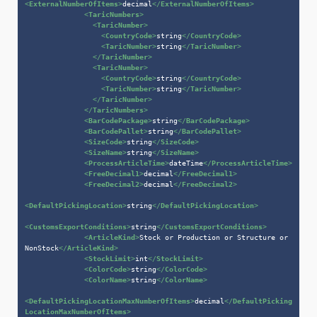
<
ExternalNumberOfItems
>
decimal
</
ExternalNumberOfItems
>
<
TaricNumbers
>
<
TaricNumber
>
<
CountryCode
>
string
</
CountryCode
>
<
TaricNumber
>
string
</
TaricNumber
>
</
TaricNumber
>
<
TaricNumber
>
<
CountryCode
>
string
</
CountryCode
>
<
TaricNumber
>
string
</
TaricNumber
>
</
TaricNumber
>
</
TaricNumbers
>
<
BarCodePackage
>
string
</
BarCodePackage
>
<
BarCodePallet
>
string
</
BarCodePallet
>
<
SizeCode
>
string
</
SizeCode
>
<
SizeName
>
string
</
SizeName
>
<
ProcessArticleTime
>
dateTime
</
ProcessArticleTime
>
<
FreeDecimal1
>
decimal
</
FreeDecimal1
>
<
FreeDecimal2
>
decimal
</
FreeDecimal2
>
<
DefaultPickingLocation
>
string
</
DefaultPickingLocation
>
<
CustomsExportConditions
>
string
</
CustomsExportConditions
>
<
ArticleKind
>
Stock or Production or Structure or 
NonStock
</
ArticleKind
>
<
StockLimit
>
int
</
StockLimit
>
<
ColorCode
>
string
</
ColorCode
>
<
ColorName
>
string
</
ColorName
>
<
DefaultPickingLocationMaxNumberOfItems
>
decimal
</
DefaultPicking
LocationMaxNumberOfItems
>