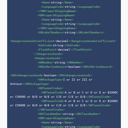
<
Name
>
string
</
Name
>
<
LanguageCode
>
string
</
LanguageCode
>
</
UNProperShippingName
>
<
UNProperShippingName
>
<
Name
>
string
</
Name
>
<
LanguageCode
>
string
</
LanguageCode
>
</
UNProperShippingName
>
<
UNLabelNumbers
>
string
</
UNLabelNumbers
>
<
DangerousGoodsCoefficient
>
decimal
</
DangerousGoodsCoefficient
>
<
EmSCode
>
string
</
EmSCode
>
<
FlashPoint
>
decimal
</
FlashPoint
>
</
DangerousGoods
>
<
DangerousGoods
>
<
UNNumber
>
string
</
UNNumber
>
<
UNIsMarineHazard
>
boolean
</
UNIsMarineHazard
>
<
UNIsDangerousGoods
>
boolean
</
UNIsDangerousGoods
>
<
UNPackageType
>
I or II or III or 
Unknown
</
UNPackageType
>
<
UNTunnelCodes
>
<
UNTunnelCode
>
A or B or C or D or E or B1000C 
or C5000D or B/D or B/E or C/D or C/E or D/E
</
UNTunnelCode
>
<
UNTunnelCode
>
A or B or C or D or E or B1000C 
or C5000D or B/D or B/E or C/D or C/E or D/E
</
UNTunnelCode
>
</
UNTunnelCodes
>
<
UNClassNumber
>
string
</
UNClassNumber
>
<
UNProperShippingName
>
<
Name
>
string
</
Name
>
<
LanguageCode
>
string
</
LanguageCode
>