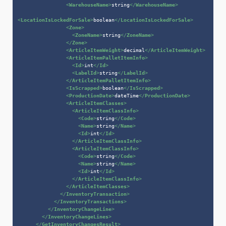
<
WarehouseName
>
string
</
WarehouseName
>
<
LocationIsLockedForSale
>
boolean
</
LocationIsLockedForSale
>
<
Zone
>
<
ZoneName
>
string
</
ZoneName
>
</
Zone
>
<
ArticleItemWeight
>
decimal
</
ArticleItemWeight
>
<
ArticleItemPalletItemInfo
>
<
Id
>
int
</
Id
>
<
LabelId
>
string
</
LabelId
>
</
ArticleItemPalletItemInfo
>
<
IsScrapped
>
boolean
</
IsScrapped
>
<
ProductionDate
>
dateTime
</
ProductionDate
>
<
ArticleItemClasses
>
<
ArticleItemClassInfo
>
<
Code
>
string
</
Code
>
<
Name
>
string
</
Name
>
<
Id
>
int
</
Id
>
</
ArticleItemClassInfo
>
<
ArticleItemClassInfo
>
<
Code
>
string
</
Code
>
<
Name
>
string
</
Name
>
<
Id
>
int
</
Id
>
</
ArticleItemClassInfo
>
</
ArticleItemClasses
>
</
InventoryTransaction
>
</
InventoryTransactions
>
</
InventoryChangeLine
>
</
InventoryChangeLines
>
</
GetInventoryChangesResult
>