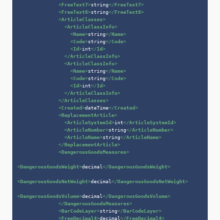
<
FreeText7
>
string
</
FreeText7
>
<
FreeText8
>
string
</
FreeText8
>
<
ArticleClasses
>
<
ArticleClassInfo
>
<
Name
>
string
</
Name
>
<
Code
>
string
</
Code
>
<
Id
>
int
</
Id
>
</
ArticleClassInfo
>
<
ArticleClassInfo
>
<
Name
>
string
</
Name
>
<
Code
>
string
</
Code
>
<
Id
>
int
</
Id
>
</
ArticleClassInfo
>
</
ArticleClasses
>
<
Created
>
dateTime
</
Created
>
<
ReplacementArticle
>
<
ArticleSystemId
>
int
</
ArticleSystemId
>
<
ArticleNumber
>
string
</
ArticleNumber
>
<
ArticleName
>
string
</
ArticleName
>
</
ReplacementArticle
>
<
DangerousGoodsMeasures
>
<
DangerousGoodsWeight
>
decimal
</
DangerousGoodsWeight
>
<
DangerousGoodsNetWeight
>
decimal
</
DangerousGoodsNetWeight
>
<
DangerousGoodsVolume
>
decimal
</
DangerousGoodsVolume
>
</
DangerousGoodsMeasures
>
<
BarCodeLayer
>
string
</
BarCodeLayer
>
<
FreeDecimal4
>
decimal
</
FreeDecimal4
>