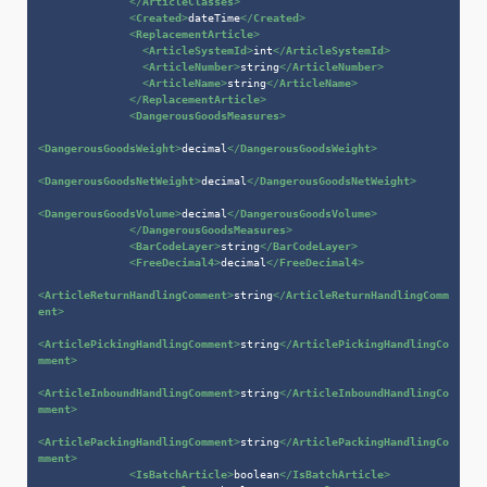
</
ArticleClasses
>
<
Created
>
dateTime
</
Created
>
<
ReplacementArticle
>
<
ArticleSystemId
>
int
</
ArticleSystemId
>
<
ArticleNumber
>
string
</
ArticleNumber
>
<
ArticleName
>
string
</
ArticleName
>
</
ReplacementArticle
>
<
DangerousGoodsMeasures
>
<
DangerousGoodsWeight
>
decimal
</
DangerousGoodsWeight
>
<
DangerousGoodsNetWeight
>
decimal
</
DangerousGoodsNetWeight
>
<
DangerousGoodsVolume
>
decimal
</
DangerousGoodsVolume
>
</
DangerousGoodsMeasures
>
<
BarCodeLayer
>
string
</
BarCodeLayer
>
<
FreeDecimal4
>
decimal
</
FreeDecimal4
>
<
ArticleReturnHandlingComment
>
string
</
ArticleReturnHandlingComm
ent
>
<
ArticlePickingHandlingComment
>
string
</
ArticlePickingHandlingCo
mment
>
<
ArticleInboundHandlingComment
>
string
</
ArticleInboundHandlingCo
mment
>
<
ArticlePackingHandlingComment
>
string
</
ArticlePackingHandlingCo
mment
>
<
IsBatchArticle
>
boolean
</
IsBatchArticle
>