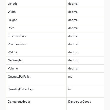
Length
decimal
Width
decimal
Height
decimal
Price
decimal
CustomerPrice
decimal
PurchasePrice
decimal
Weight
decimal
NetWeight
decimal
Volume
decimal
QuantityPerPallet
int
QuantityPerPackage
int
DangerousGoods
DangerousGoods