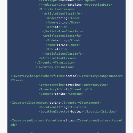
<
IsScrapped
>
boolean
</
IsScrapped
>
<
ProductionDate
>
dateTime
</
ProductionDate
>
<
ArticleItemClasses
>
<
ArticleItemClassInfo
>
<
Code
>
string
</
Code
>
<
Name
>
string
</
Name
>
<
Id
>
int
</
Id
>
</
ArticleItemClassInfo
>
<
ArticleItemClassInfo
>
<
Code
>
string
</
Code
>
<
Name
>
string
</
Name
>
<
Id
>
int
</
Id
>
</
ArticleItemClassInfo
>
</
ArticleItemClasses
>
</
InventoryTransaction
>
<
InventoryTransaction
>
<
InventoryChangesNumberOfItems
>
decimal
</
InventoryChangesNumberO
fItems
>
<
InventoryTime
>
dateTime
</
InventoryTime
>
<
InventoryId
>
int
</
InventoryId
>
<
Comment
>
string
</
Comment
>
<
InventoryItemComment
>
string
</
InventoryItemComment
>
<
Location
>
string
</
Location
>
<
LocationIsLocked
>
boolean
</
LocationIsLocked
>
<
InventoryAdjustmentCauseCode
>
string
</
InventoryAdjustmentCauseC
ode
>