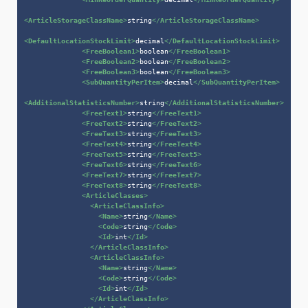
<
ArticleStorageClassName
>
string
</
ArticleStorageClassName
>
<
DefaultLocationStockLimit
>
decimal
</
DefaultLocationStockLimit
>
<
FreeBoolean1
>
boolean
</
FreeBoolean1
>
<
FreeBoolean2
>
boolean
</
FreeBoolean2
>
<
FreeBoolean3
>
boolean
</
FreeBoolean3
>
<
SubQuantityPerItem
>
decimal
</
SubQuantityPerItem
>
<
AdditionalStatisticsNumber
>
string
</
AdditionalStatisticsNumber
>
<
FreeText1
>
string
</
FreeText1
>
<
FreeText2
>
string
</
FreeText2
>
<
FreeText3
>
string
</
FreeText3
>
<
FreeText4
>
string
</
FreeText4
>
<
FreeText5
>
string
</
FreeText5
>
<
FreeText6
>
string
</
FreeText6
>
<
FreeText7
>
string
</
FreeText7
>
<
FreeText8
>
string
</
FreeText8
>
<
ArticleClasses
>
<
ArticleClassInfo
>
<
Name
>
string
</
Name
>
<
Code
>
string
</
Code
>
<
Id
>
int
</
Id
>
</
ArticleClassInfo
>
<
ArticleClassInfo
>
<
Name
>
string
</
Name
>
<
Code
>
string
</
Code
>
<
Id
>
int
</
Id
>
</
ArticleClassInfo
>