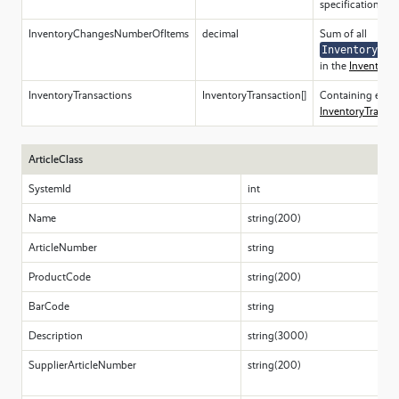
specification.
InventoryChangesNumberOfItems
decimal
Sum of all
InventoryCha
in the
InventoryT
InventoryTransactions
InventoryTransaction[]
Containing elem
InventoryTransac
ArticleClass
SystemId
int
Name
string(200)
ArticleNumber
string
ProductCode
string(200)
BarCode
string
Description
string(3000)
SupplierArticleNumber
string(200)