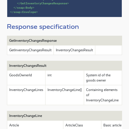
</
GetInventoryChangesResponse
>
</
soap:Body
>
</
soap:Envelope
>
Response specification
GetInventoryChangesResponse
GetInventoryChangesResult
InventoryChangesResult
InventoryChangesResult
GoodsOwnerId
int
System id of the
goods owner
InventoryChangeLines
InventoryChangeLine[]
Containing elements
of
InventoryChangeLine
InventoryChangeLine
Article
ArticleClass
Basic article dat