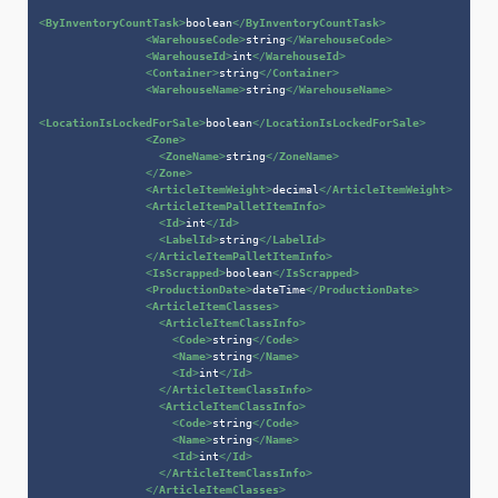
<
ByInventoryCountTask
>
boolean
</
ByInventoryCountTask
>
<
WarehouseCode
>
string
</
WarehouseCode
>
<
WarehouseId
>
int
</
WarehouseId
>
<
Container
>
string
</
Container
>
<
WarehouseName
>
string
</
WarehouseName
>
<
LocationIsLockedForSale
>
boolean
</
LocationIsLockedForSale
>
<
Zone
>
<
ZoneName
>
string
</
ZoneName
>
</
Zone
>
<
ArticleItemWeight
>
decimal
</
ArticleItemWeight
>
<
ArticleItemPalletItemInfo
>
<
Id
>
int
</
Id
>
<
LabelId
>
string
</
LabelId
>
</
ArticleItemPalletItemInfo
>
<
IsScrapped
>
boolean
</
IsScrapped
>
<
ProductionDate
>
dateTime
</
ProductionDate
>
<
ArticleItemClasses
>
<
ArticleItemClassInfo
>
<
Code
>
string
</
Code
>
<
Name
>
string
</
Name
>
<
Id
>
int
</
Id
>
</
ArticleItemClassInfo
>
<
ArticleItemClassInfo
>
<
Code
>
string
</
Code
>
<
Name
>
string
</
Name
>
<
Id
>
int
</
Id
>
</
ArticleItemClassInfo
>
</
ArticleItemClasses
>