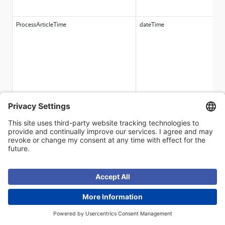
ProcessArticleTime
dateTime
FreeDecimal1
decimal
FreeDecimal2
decimal
DefaultPickingLocation
string(50)