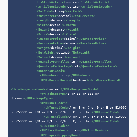
<
IsStockArticle
>
boolean
</
IsStockArticle
>
<
ArticleUnitCode
>
string
</
ArticleUnitCode
>
<
VatCode
>
string
</
VatCode
>
<
VatPercent
>
decimal
</
VatPercent
>
<
Length
>
decimal
</
Length
>
<
Width
>
decimal
</
Width
>
<
Height
>
decimal
</
Height
>
<
Price
>
decimal
</
Price
>
<
CustomerPrice
>
decimal
</
CustomerPrice
>
<
PurchasePrice
>
decimal
</
PurchasePrice
>
<
Weight
>
decimal
</
Weight
>
<
NetWeight
>
decimal
</
NetWeight
>
<
Volume
>
decimal
</
Volume
>
<
QuantityPerPallet
>
int
</
QuantityPerPallet
>
<
QuantityPerPackage
>
int
</
QuantityPerPackage
>
<
DangerousGoods
>
<
UNNumber
>
string
</
UNNumber
>
<
UNIsMarineHazard
>
boolean
</
UNIsMarineHazard
>
<
UNIsDangerousGoods
>
boolean
</
UNIsDangerousGoods
>
<
UNPackageType
>
I or II or III or 
Unknown
</
UNPackageType
>
<
UNTunnelCodes
>
<
UNTunnelCode
>
A or B or C or D or E or B1000C 
or C5000D or B/D or B/E or C/D or C/E or D/E
</
UNTunnelCode
>
<
UNTunnelCode
>
A or B or C or D or E or B1000C 
or C5000D or B/D or B/E or C/D or C/E or D/E
</
UNTunnelCode
>
</
UNTunnelCodes
>
<
UNClassNumber
>
string
</
UNClassNumber
>
<
UNProperShippingName
>