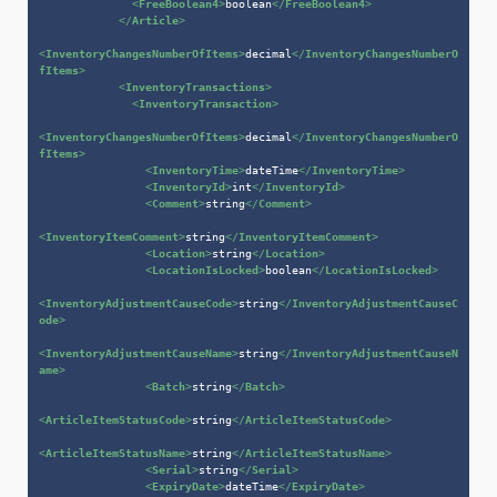
<
FreeBoolean4
>
boolean
</
FreeBoolean4
>
</
Article
>
<
InventoryChangesNumberOfItems
>
decimal
</
InventoryChangesNumberO
fItems
>
<
InventoryTransactions
>
<
InventoryTransaction
>
<
InventoryChangesNumberOfItems
>
decimal
</
InventoryChangesNumberO
fItems
>
<
InventoryTime
>
dateTime
</
InventoryTime
>
<
InventoryId
>
int
</
InventoryId
>
<
Comment
>
string
</
Comment
>
<
InventoryItemComment
>
string
</
InventoryItemComment
>
<
Location
>
string
</
Location
>
<
LocationIsLocked
>
boolean
</
LocationIsLocked
>
<
InventoryAdjustmentCauseCode
>
string
</
InventoryAdjustmentCauseC
ode
>
<
InventoryAdjustmentCauseName
>
string
</
InventoryAdjustmentCauseN
ame
>
<
Batch
>
string
</
Batch
>
<
ArticleItemStatusCode
>
string
</
ArticleItemStatusCode
>
<
ArticleItemStatusName
>
string
</
ArticleItemStatusName
>
<
Serial
>
string
</
Serial
>
<
ExpiryDate
>
dateTime
</
ExpiryDate
>