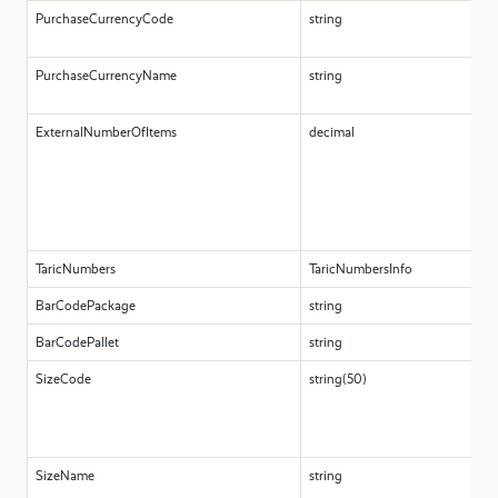
PurchaseCurrencyCode
string
PurchaseCurrencyName
string
ExternalNumberOfItems
decimal
TaricNumbers
TaricNumbersInfo
BarCodePackage
string
BarCodePallet
string
SizeCode
string(50)
SizeName
string