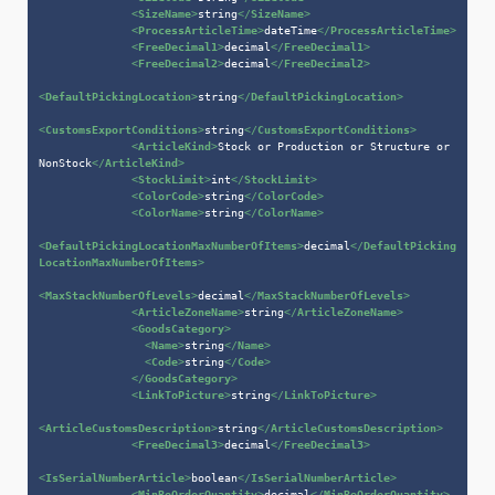
<
SizeName
>
string
</
SizeName
>
<
ProcessArticleTime
>
dateTime
</
ProcessArticleTime
>
<
FreeDecimal1
>
decimal
</
FreeDecimal1
>
<
FreeDecimal2
>
decimal
</
FreeDecimal2
>
<
DefaultPickingLocation
>
string
</
DefaultPickingLocation
>
<
CustomsExportConditions
>
string
</
CustomsExportConditions
>
<
ArticleKind
>
Stock or Production or Structure or 
NonStock
</
ArticleKind
>
<
StockLimit
>
int
</
StockLimit
>
<
ColorCode
>
string
</
ColorCode
>
<
ColorName
>
string
</
ColorName
>
<
DefaultPickingLocationMaxNumberOfItems
>
decimal
</
DefaultPicking
LocationMaxNumberOfItems
>
<
MaxStackNumberOfLevels
>
decimal
</
MaxStackNumberOfLevels
>
<
ArticleZoneName
>
string
</
ArticleZoneName
>
<
GoodsCategory
>
<
Name
>
string
</
Name
>
<
Code
>
string
</
Code
>
</
GoodsCategory
>
<
LinkToPicture
>
string
</
LinkToPicture
>
<
ArticleCustomsDescription
>
string
</
ArticleCustomsDescription
>
<
FreeDecimal3
>
decimal
</
FreeDecimal3
>
<
IsSerialNumberArticle
>
boolean
</
IsSerialNumberArticle
>
<
MinReOrderQuantity
>
decimal
</
MinReOrderQuantity
>