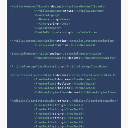
<
MaxStackNumberOfLevels
>
decimal
</
MaxStackNumberOfLevels
>
<
ArticleZoneName
>
string
</
ArticleZoneName
>
<
GoodsCategory
>
<
Name
>
string
</
Name
>
<
Code
>
string
</
Code
>
</
GoodsCategory
>
<
LinkToPicture
>
string
</
LinkToPicture
>
<
ArticleCustomsDescription
>
string
</
ArticleCustomsDescription
>
<
FreeDecimal3
>
decimal
</
FreeDecimal3
>
<
IsSerialNumberArticle
>
boolean
</
IsSerialNumberArticle
>
<
MinReOrderQuantity
>
decimal
</
MinReOrderQuantity
>
<
ArticleStorageClassName
>
string
</
ArticleStorageClassName
>
<
DefaultLocationStockLimit
>
decimal
</
DefaultLocationStockLimit
>
<
FreeBoolean1
>
boolean
</
FreeBoolean1
>
<
FreeBoolean2
>
boolean
</
FreeBoolean2
>
<
FreeBoolean3
>
boolean
</
FreeBoolean3
>
<
SubQuantityPerItem
>
decimal
</
SubQuantityPerItem
>
<
AdditionalStatisticsNumber
>
string
</
AdditionalStatisticsNumber
>
<
FreeText1
>
string
</
FreeText1
>
<
FreeText2
>
string
</
FreeText2
>
<
FreeText3
>
string
</
FreeText3
>
<
FreeText4
>
string
</
FreeText4
>
<
FreeText5
>
string
</
FreeText5
>
<
FreeText6
>
string
</
FreeText6
>