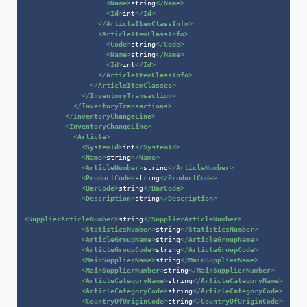
<
Name
>
string
</
Name
>
<
Id
>
int
</
Id
>
</
ArticleItemClassInfo
>
<
ArticleItemClassInfo
>
<
Code
>
string
</
Code
>
<
Name
>
string
</
Name
>
<
Id
>
int
</
Id
>
</
ArticleItemClassInfo
>
</
ArticleItemClasses
>
</
InventoryTransaction
>
</
InventoryTransactions
>
</
InventoryChangeLine
>
<
InventoryChangeLine
>
<
Article
>
<
SystemId
>
int
</
SystemId
>
<
Name
>
string
</
Name
>
<
ArticleNumber
>
string
</
ArticleNumber
>
<
ProductCode
>
string
</
ProductCode
>
<
BarCode
>
string
</
BarCode
>
<
Description
>
string
</
Description
>
<
SupplierArticleNumber
>
string
</
SupplierArticleNumber
>
<
StatisticsNumber
>
string
</
StatisticsNumber
>
<
ArticleGroupName
>
string
</
ArticleGroupName
>
<
ArticleGroupCode
>
string
</
ArticleGroupCode
>
<
MainSupplierName
>
string
</
MainSupplierName
>
<
MainSupplierNumber
>
string
</
MainSupplierNumber
>
<
ArticleCategoryName
>
string
</
ArticleCategoryName
>
<
ArticleCategoryCode
>
string
</
ArticleCategoryCode
>
<
CountryOfOriginCode
>
string
</
CountryOfOriginCode
>