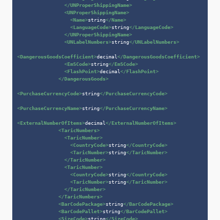
</
UNProperShippingName
>
<
UNProperShippingName
>
<
Name
>
string
</
Name
>
<
LanguageCode
>
string
</
LanguageCode
>
</
UNProperShippingName
>
<
UNLabelNumbers
>
string
</
UNLabelNumbers
>
<
DangerousGoodsCoefficient
>
decimal
</
DangerousGoodsCoefficient
>
<
EmSCode
>
string
</
EmSCode
>
<
FlashPoint
>
decimal
</
FlashPoint
>
</
DangerousGoods
>
<
PurchaseCurrencyCode
>
string
</
PurchaseCurrencyCode
>
<
PurchaseCurrencyName
>
string
</
PurchaseCurrencyName
>
<
ExternalNumberOfItems
>
decimal
</
ExternalNumberOfItems
>
<
TaricNumbers
>
<
TaricNumber
>
<
CountryCode
>
string
</
CountryCode
>
<
TaricNumber
>
string
</
TaricNumber
>
</
TaricNumber
>
<
TaricNumber
>
<
CountryCode
>
string
</
CountryCode
>
<
TaricNumber
>
string
</
TaricNumber
>
</
TaricNumber
>
</
TaricNumbers
>
<
BarCodePackage
>
string
</
BarCodePackage
>
<
BarCodePallet
>
string
</
BarCodePallet
>
<
SizeCode
>
string
</
SizeCode
>