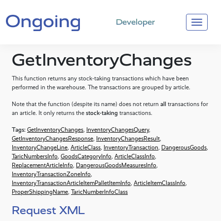
Developer
GetInventoryChanges
This function returns any stock-taking transactions which have been
performed in the warehouse. The transactions are grouped by article.
Note that the function (despite its name) does not return
all
transactions for
an article. It only returns the
stock-taking
transactions.
Tags:
GetInventoryChanges
,
InventoryChangesQuery
,
GetInventoryChangesResponse
,
InventoryChangesResult
,
InventoryChangeLine
,
ArticleClass
,
InventoryTransaction
,
DangerousGoods
,
TaricNumbersInfo
,
GoodsCategoryInfo
,
ArticleClassInfo
,
ReplacementArticleInfo
,
DangerousGoodsMeasuresInfo
,
InventoryTransactionZoneInfo
,
InventoryTransactionArticleItemPalletItemInfo
,
ArticleItemClassInfo
,
ProperShippingName
,
TaricNumberInfoClass
Request XML