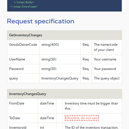
</
soap:Body
>
</
soap:Envelope
>
Request specification
GetInventoryChanges
GoodsOwnerCode
string(400)
Req.
The name/code
of your client
UserName
string(50)
Req.
Your username
Password
string(50)
Req.
Your password
query
InventoryChangesQuery
Req.
The query object
InventoryChangesQuery
FromDate
dateTime
Inventory time must be bigger than
this.
ToDate
dateTime
Obsolete, do not use.
InventoryId
int
The ID of the inventory transaction.