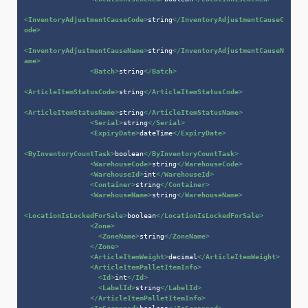
<
InventoryAdjustmentCauseCode
>
string
</
InventoryAdjustmentCauseC
ode
>
<
InventoryAdjustmentCauseName
>
string
</
InventoryAdjustmentCauseN
ame
>
<
Batch
>
string
</
Batch
>
<
ArticleItemStatusCode
>
string
</
ArticleItemStatusCode
>
<
ArticleItemStatusName
>
string
</
ArticleItemStatusName
>
<
Serial
>
string
</
Serial
>
<
ExpiryDate
>
dateTime
</
ExpiryDate
>
<
ByInventoryCountTask
>
boolean
</
ByInventoryCountTask
>
<
WarehouseCode
>
string
</
WarehouseCode
>
<
WarehouseId
>
int
</
WarehouseId
>
<
Container
>
string
</
Container
>
<
WarehouseName
>
string
</
WarehouseName
>
<
LocationIsLockedForSale
>
boolean
</
LocationIsLockedForSale
>
<
Zone
>
<
ZoneName
>
string
</
ZoneName
>
</
Zone
>
<
ArticleItemWeight
>
decimal
</
ArticleItemWeight
>
<
ArticleItemPalletItemInfo
>
<
Id
>
int
</
Id
>
<
LabelId
>
string
</
LabelId
>
</
ArticleItemPalletItemInfo
>