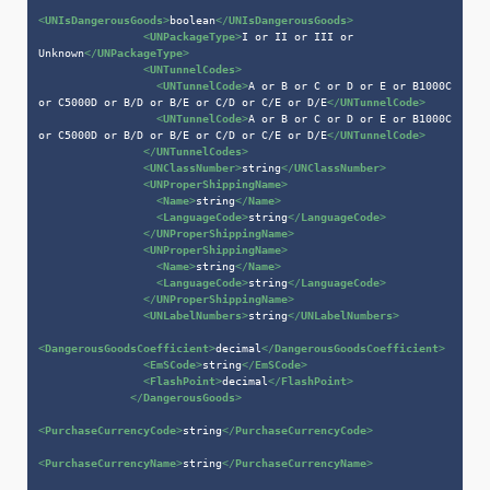
<
UNIsDangerousGoods
>
boolean
</
UNIsDangerousGoods
>
<
UNPackageType
>
I or II or III or 
Unknown
</
UNPackageType
>
<
UNTunnelCodes
>
<
UNTunnelCode
>
A or B or C or D or E or B1000C 
or C5000D or B/D or B/E or C/D or C/E or D/E
</
UNTunnelCode
>
<
UNTunnelCode
>
A or B or C or D or E or B1000C 
or C5000D or B/D or B/E or C/D or C/E or D/E
</
UNTunnelCode
>
</
UNTunnelCodes
>
<
UNClassNumber
>
string
</
UNClassNumber
>
<
UNProperShippingName
>
<
Name
>
string
</
Name
>
<
LanguageCode
>
string
</
LanguageCode
>
</
UNProperShippingName
>
<
UNProperShippingName
>
<
Name
>
string
</
Name
>
<
LanguageCode
>
string
</
LanguageCode
>
</
UNProperShippingName
>
<
UNLabelNumbers
>
string
</
UNLabelNumbers
>
<
DangerousGoodsCoefficient
>
decimal
</
DangerousGoodsCoefficient
>
<
EmSCode
>
string
</
EmSCode
>
<
FlashPoint
>
decimal
</
FlashPoint
>
</
DangerousGoods
>
<
PurchaseCurrencyCode
>
string
</
PurchaseCurrencyCode
>
<
PurchaseCurrencyName
>
string
</
PurchaseCurrencyName
>