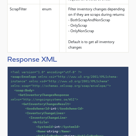
ScrapFilter
enum
Filter inventory changes depending
on if they are scraps during returns:
- BothScrapAndNonScrap
- OnlyScrap
- OnlyNonScrap
Default is to get all inventory
changes
Response XML
<?xml version=
"1.0"
 encoding=
"utf-8"
 ?>
<
soap:Envelope
xmlns:xsi
=
"http://www.w3.org/2001/XMLSchema-
instance"
xmlns:xsd
=
"http://www.w3.org/2001/XMLSchema"
xmlns:soap
=
"http://schemas.xmlsoap.org/soap/envelope/"
>
<
soap:Body
>
<
GetInventoryChangesResponse
xmlns
=
"http://ongoingsystems.se/WSI"
>
<
GetInventoryChangesResult
>
<
GoodsOwnerId
>
int
</
GoodsOwnerId
>
<
InventoryChangeLines
>
<
InventoryChangeLine
>
<
Article
>
<
SystemId
>
int
</
SystemId
>
<
Name
>
string
</
Name
>
<
ArticleNumber
>
string
</
ArticleNumber
>