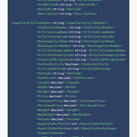
<
ProductCode
>
string
</
ProductCode
>
<
BarCode
>
string
</
BarCode
>
<
Description
>
string
</
Description
>
<
SupplierArticleNumber
>
string
</
SupplierArticleNumber
>
<
StatisticsNumber
>
string
</
StatisticsNumber
>
<
ArticleGroupName
>
string
</
ArticleGroupName
>
<
ArticleGroupCode
>
string
</
ArticleGroupCode
>
<
MainSupplierName
>
string
</
MainSupplierName
>
<
MainSupplierNumber
>
string
</
MainSupplierNumber
>
<
ArticleCategoryName
>
string
</
ArticleCategoryName
>
<
ArticleCategoryCode
>
string
</
ArticleCategoryCode
>
<
CountryOfOriginCode
>
string
</
CountryOfOriginCode
>
<
IsStockArticle
>
boolean
</
IsStockArticle
>
<
ArticleUnitCode
>
string
</
ArticleUnitCode
>
<
VatCode
>
string
</
VatCode
>
<
VatPercent
>
decimal
</
VatPercent
>
<
Length
>
decimal
</
Length
>
<
Width
>
decimal
</
Width
>
<
Height
>
decimal
</
Height
>
<
Price
>
decimal
</
Price
>
<
CustomerPrice
>
decimal
</
CustomerPrice
>
<
PurchasePrice
>
decimal
</
PurchasePrice
>
<
Weight
>
decimal
</
Weight
>
<
NetWeight
>
decimal
</
NetWeight
>
<
Volume
>
decimal
</
Volume
>
<
QuantityPerPallet
>
int
</
QuantityPerPallet
>
<
QuantityPerPackage
>
int
</
QuantityPerPackage
>
<
DangerousGoods
>