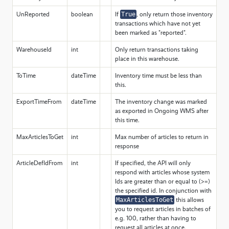
UnReported
boolean
If
True
, only return those inventory
transactions which have not yet
been marked as "reported".
WarehouseId
int
Only return transactions taking
place in this warehouse.
ToTime
dateTime
Inventory time must be less than
this.
ExportTimeFrom
dateTime
The inventory change was marked
as exported in Ongoing WMS after
this time.
MaxArticlesToGet
int
Max number of articles to return in
response
ArticleDefIdFrom
int
If specified, the API will only
respond with articles whose system
Ids are greater than or equal to (>=)
the specified id. In conjunction with
MaxArticlesToGet
this allows
you to request articles in batches of
e.g. 100, rather than having to
request all articles at once.