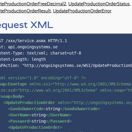
teProductionOrderFreeDecimal2
,
UpdateProductionOrderStatus
,
teProductionOrderResult
,
UpdateProductionOrderError
equest XML
ST /xxx/Service.asmx HTTP/1.1

st: api.ongoingsystems.se

ntent-Type: text/xml; charset=utf-8

ntent-Length: length

APAction: "http://ongoingsystems.se/WSI/UpdateProductionO
xml version=
"1.0"
 encoding=
"utf-8"
 ?>
oap:Envelope
xmlns:xsi
=
"http://www.w3.org/2001/XMLSchema
lns:xsd
=
"http://www.w3.org/2001/XMLSchema"
xmlns:soap
=
"h
<
soap:Body
>
<
UpdateProductionOrder
xmlns
=
"http://ongoingsystems.se
<
GoodsOwnerCode
>
string
</
GoodsOwnerCode
>
<
UserName
>
string
</
UserName
>
<
Password
>
string
</
Password
>
<
UpdateProductionOrder
>