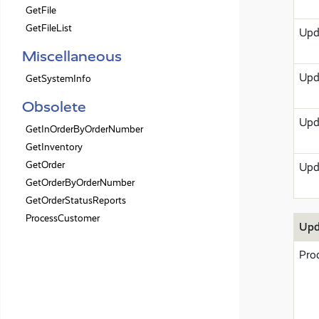
GetFile
GetFileList
Upd
Miscellaneous
Upd
GetSystemInfo
Obsolete
Upd
GetInOrderByOrderNumber
GetInventory
GetOrder
Upd
GetOrderByOrderNumber
GetOrderStatusReports
ProcessCustomer
Upd
Pro