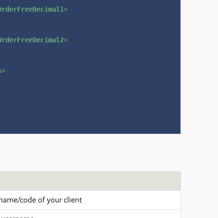
OrderFreeDecimal1
>
OrderFreeDecimal2
>
s
>
name/code of your client