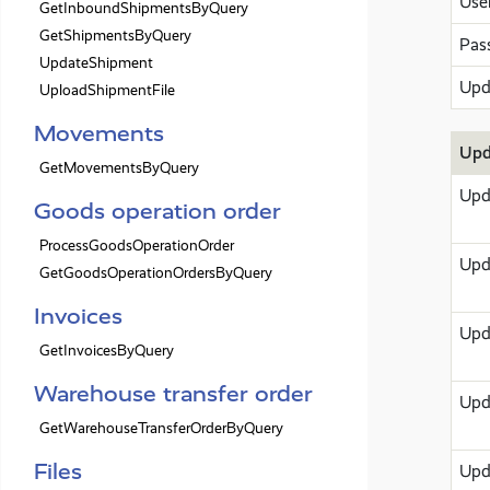
Use
GetInboundShipmentsByQuery
GetShipmentsByQuery
Pas
UpdateShipment
Upd
UploadShipmentFile
Movements
Upd
GetMovementsByQuery
Upd
Goods operation order
ProcessGoodsOperationOrder
Upd
GetGoodsOperationOrdersByQuery
Invoices
Upd
GetInvoicesByQuery
Warehouse transfer order
Upd
GetWarehouseTransferOrderByQuery
Files
Upd