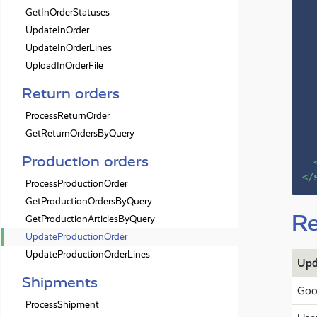
GetInOrderStatuses
UpdateInOrder
UpdateInOrderLines
UploadInOrderFile
Return orders
ProcessReturnOrder
GetReturnOrdersByQuery
Production orders
</
ProcessProductionOrder
GetProductionOrdersByQuery
Re
GetProductionArticlesByQuery
UpdateProductionOrder
UpdateProductionOrderLines
Upd
Shipments
Goo
ProcessShipment