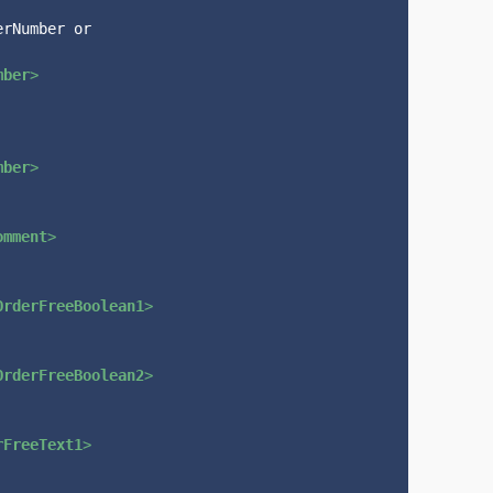
rNumber or 
mber
>
mber
>
omment
>
OrderFreeBoolean1
>
OrderFreeBoolean2
>
rFreeText1
>