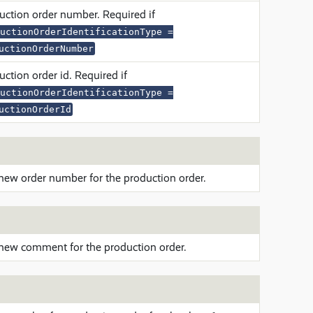
uction order number. Required if
uctionOrderIdentificationType =
uctionOrderNumber
ction order id. Required if
uctionOrderIdentificationType =
uctionOrderId
new order number for the production order.
new comment for the production order.