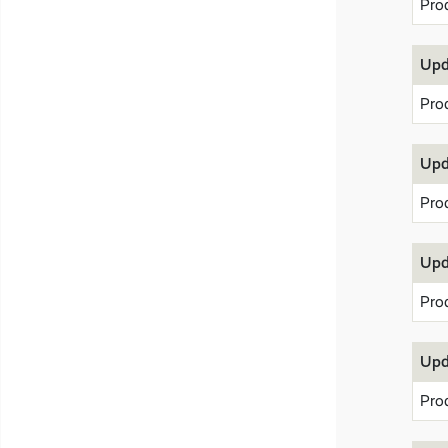
Pro
Upd
Pro
Upd
Pro
Upd
Pro
Upd
Pro