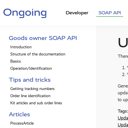
Developer
SOAP API
Goods owner SOAP API
U
Introduction
Structure of the documentation
There
Basics
Operation/Identification
Tips and tricks
Gene
Getting tracking numbers
updat
Order line identification
to up
Kit articles and sub order lines
Tags:
Articles
Upda
ProcessArticle
Upda