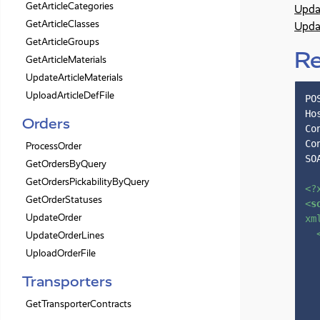
GetArticleCategories
Upda
GetArticleClasses
Upda
GetArticleGroups
R
GetArticleMaterials
UpdateArticleMaterials
UploadArticleDefFile
PO
Ho
Orders
Co
Co
ProcessOrder
SO
GetOrdersByQuery
GetOrdersPickabilityByQuery
<?
GetOrderStatuses
<
s
UpdateOrder
xm
UpdateOrderLines
UploadOrderFile
Transporters
GetTransporterContracts