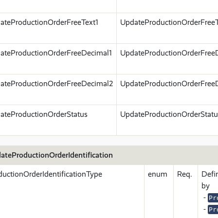
ateProductionOrderFreeText1
UpdateProductionOrderFreeT
ateProductionOrderFreeDecimal1
UpdateProductionOrderFree
ateProductionOrderFreeDecimal2
UpdateProductionOrderFree
ateProductionOrderStatus
UpdateProductionOrderStatu
ateProductionOrderIdentification
ductionOrderIdentificationType
enum
Req.
Defi
by
-
Pr
-
Pr