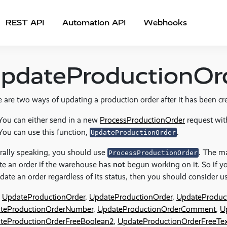
REST API
Automation API
Webhooks
pdateProductionOr
 are two ways of updating a production order after it has been cr
You can either send in a new
ProcessProductionOrder
request wit
You can use this function,
.
UpdateProductionOrder
rally speaking, you should use
. The ma
ProcessProductionOrder
e an order if the warehouse has
not
begun working on it. So if y
date an order regardless of its status, then you should consider 
UpdateProductionOrder
,
UpdateProductionOrder
,
UpdateProduct
teProductionOrderNumber
,
UpdateProductionOrderComment
,
U
teProductionOrderFreeBoolean2
,
UpdateProductionOrderFreeTex