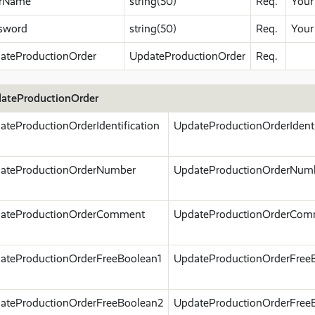
rName
string(50)
Req.
Your
sword
string(50)
Req.
Your
ateProductionOrder
UpdateProductionOrder
Req.
ateProductionOrder
ateProductionOrderIdentification
UpdateProductionOrderIdenti
ateProductionOrderNumber
UpdateProductionOrderNum
ateProductionOrderComment
UpdateProductionOrderCom
ateProductionOrderFreeBoolean1
UpdateProductionOrderFree
ateProductionOrderFreeBoolean2
UpdateProductionOrderFree