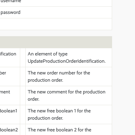
 username
 password
fication
An element of type
UpdateProductionOrderIdentification.
ber
The new order number for the
production order.
ment
The new comment for the production
order.
Boolean1
The new free boolean 1 for the
production order.
Boolean2
The new free boolean 2 for the