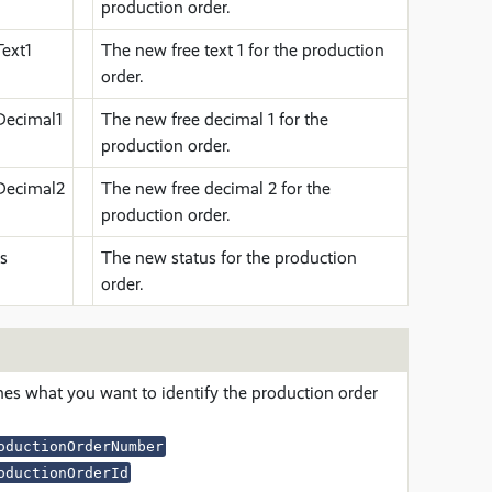
production order.
ext1
The new free text 1 for the production
order.
Decimal1
The new free decimal 1 for the
production order.
Decimal2
The new free decimal 2 for the
production order.
s
The new status for the production
order.
nes what you want to identify the production order
oductionOrderNumber
oductionOrderId