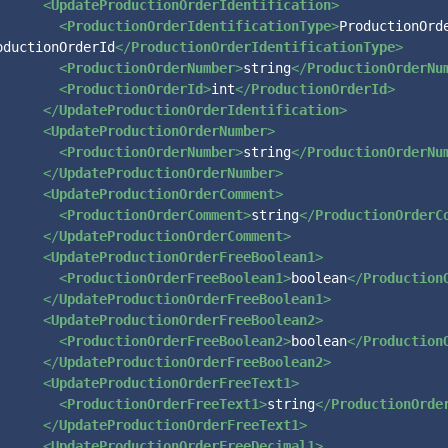
<
UpdateProductionOrderIdentification
>
<
ProductionOrderIdentificationType
>
ProductionOrde
oductionOrderId
</
ProductionOrderIdentificationType
>
<
ProductionOrderNumber
>
string
</
ProductionOrderNu
<
ProductionOrderId
>
int
</
ProductionOrderId
>
</
UpdateProductionOrderIdentification
>
<
UpdateProductionOrderNumber
>
<
ProductionOrderNumber
>
string
</
ProductionOrderNu
</
UpdateProductionOrderNumber
>
<
UpdateProductionOrderComment
>
<
ProductionOrderComment
>
string
</
ProductionOrderC
</
UpdateProductionOrderComment
>
<
UpdateProductionOrderFreeBoolean1
>
<
ProductionOrderFreeBoolean1
>
boolean
</
Production
</
UpdateProductionOrderFreeBoolean1
>
<
UpdateProductionOrderFreeBoolean2
>
<
ProductionOrderFreeBoolean2
>
boolean
</
Production
</
UpdateProductionOrderFreeBoolean2
>
<
UpdateProductionOrderFreeText1
>
<
ProductionOrderFreeText1
>
string
</
ProductionOrde
</
UpdateProductionOrderFreeText1
>
<
UpdateProductionOrderFreeDecimal1
>