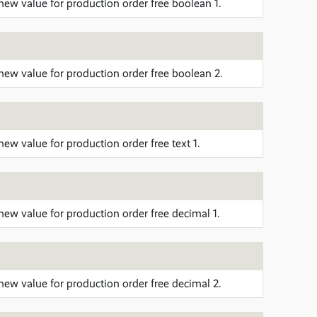
new value for production order free boolean 1.
new value for production order free boolean 2.
ew value for production order free text 1.
new value for production order free decimal 1.
new value for production order free decimal 2.