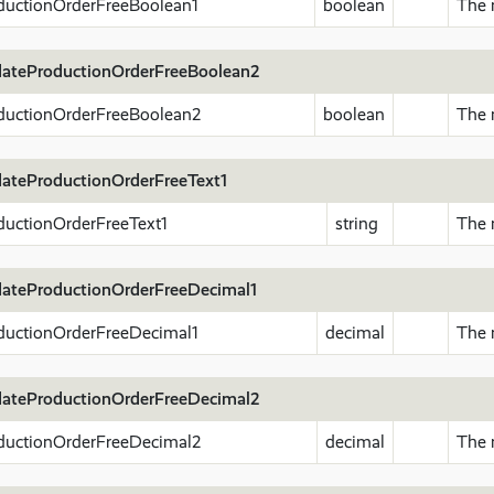
ductionOrderFreeBoolean1
boolean
The 
ateProductionOrderFreeBoolean2
ductionOrderFreeBoolean2
boolean
The 
ateProductionOrderFreeText1
ductionOrderFreeText1
string
The n
ateProductionOrderFreeDecimal1
ductionOrderFreeDecimal1
decimal
The 
ateProductionOrderFreeDecimal2
ductionOrderFreeDecimal2
decimal
The 