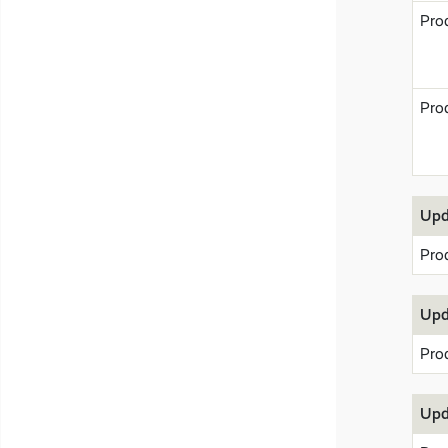
Pro
Pro
Upd
Pro
Upd
Pro
Upd