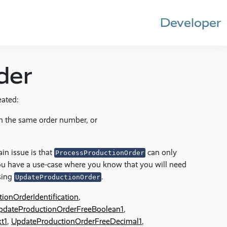
Developer
der
eated:
h the same order number, or
in issue is that
can only
ProcessProductionOrder
ou have a use-case where you know that you will need
using
.
UpdateProductionOrder
ionOrderIdentification
,
pdateProductionOrderFreeBoolean1
,
t1
,
UpdateProductionOrderFreeDecimal1
,