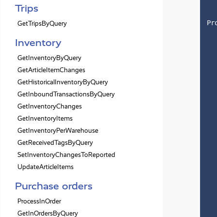
Trips
Pr
GetTripsByQuery
Inventory
GetInventoryByQuery
GetArticleItemChanges
GetHistoricalInventoryByQuery
GetInboundTransactionsByQuery
GetInventoryChanges
GetInventoryItems
GetInventoryPerWarehouse
GetReceivedTagsByQuery
SetInventoryChangesToReported
UpdateArticleItems
Purchase orders
ProcessInOrder
GetInOrdersByQuery