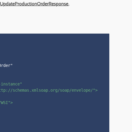
UpdateProductionOrderResponse
,
rder"

-instance"
ttp://schemas.xmlsoap.org/soap/envelope/"
>
/WSI"
>