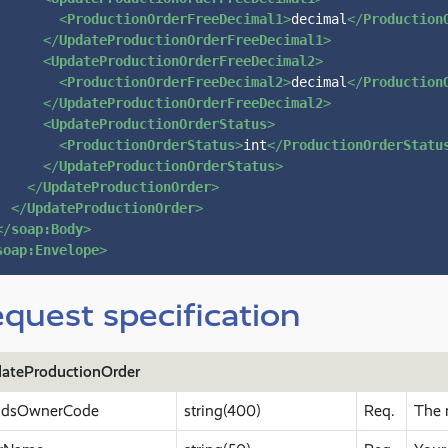
<
ProductionOrderFreeDecimal1
>
decimal
</
Production
</
UpdateProductionOrderFreeDecimal1
>
<
UpdateProductionOrderFreeDecimal2
>
<
ProductionOrderFreeDecimal2
>
decimal
</
Production
</
UpdateProductionOrderFreeDecimal2
>
<
UpdateProductionOrderStatus
>
<
ProductionOrderStatus
>
int
</
ProductionOrderStatu
</
UpdateProductionOrderStatus
>
</
UpdateProductionOrder
>
</
UpdateProductionOrder
>
</
soap:Body
>
soap:Envelope
>
quest specification
ateProductionOrder
dsOwnerCode
string(400)
Req.
The 