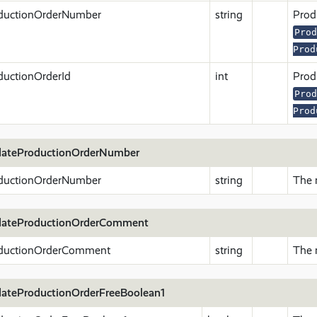
ductionOrderNumber
string
Prod
Prod
Prod
ductionOrderId
int
Produ
Prod
Prod
ateProductionOrderNumber
ductionOrderNumber
string
The 
ateProductionOrderComment
ductionOrderComment
string
The 
ateProductionOrderFreeBoolean1