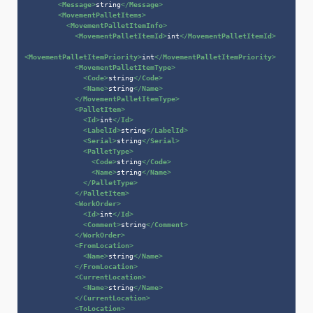
<
Message
>
string
</
Message
>
<
MovementPalletItems
>
<
MovementPalletItemInfo
>
<
MovementPalletItemId
>
int
</
MovementPalletItemId
>
<
MovementPalletItemPriority
>
int
</
MovementPalletItemPriority
>
<
MovementPalletItemType
>
<
Code
>
string
</
Code
>
<
Name
>
string
</
Name
>
</
MovementPalletItemType
>
<
PalletItem
>
<
Id
>
int
</
Id
>
<
LabelId
>
string
</
LabelId
>
<
Serial
>
string
</
Serial
>
<
PalletType
>
<
Code
>
string
</
Code
>
<
Name
>
string
</
Name
>
</
PalletType
>
</
PalletItem
>
<
WorkOrder
>
<
Id
>
int
</
Id
>
<
Comment
>
string
</
Comment
>
</
WorkOrder
>
<
FromLocation
>
<
Name
>
string
</
Name
>
</
FromLocation
>
<
CurrentLocation
>
<
Name
>
string
</
Name
>
</
CurrentLocation
>
<
ToLocation
>