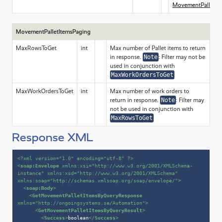
MovementPalletIt
MovementPalletItemsPaging
MaxRowsToGet
int
Max number of Pallet items to return
in response.
Note
: Filter may not be
used in conjunction with
MaxWorkOrdersToGet
MaxWorkOrdersToGet
int
Max number of work orders to
return in response.
Note
: Filter may
not be used in conjunction with
MaxRowsToGet
Response XML
<?xml version=
"1.0"
 encoding=
"utf-8"
 ?>
<
soap:Envelope
xmlns:xsi
=
"http://www.w3.org/2001/XMLSchema-
instance"
xmlns:xsd
=
"http://www.w3.org/2001/XMLSchema"
xmlns:soap
=
"http://schemas.xmlsoap.org/soap/envelope/"
>
<
soap:Body
>
<
GetMovementPalletItemsByQueryResponse
xmlns
=
"http://ongoingsystems.se/Automation"
>
<
GetMovementPalletItemsByQueryResult
>
<
Success
>
boolean
</
Success
>