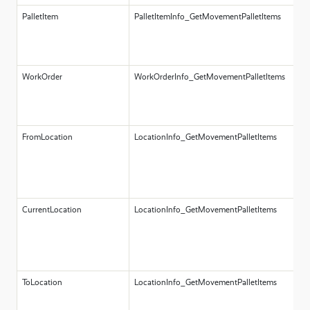
PalletItem
PalletItemInfo_GetMovementPalletItems
A
P
o
pa
WorkOrder
WorkOrderInfo_GetMovementPalletItems
A
W
o
w
FromLocation
LocationInfo_GetMovementPalletItems
A
L
o
l
m
CurrentLocation
LocationInfo_GetMovementPalletItems
A
L
o
l
l
ToLocation
LocationInfo_GetMovementPalletItems
A
L
o