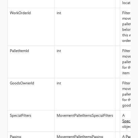
locations
WorkOrderId
int
Filter for
movemen
pallet ite
belonging
this work
order id
PalletItemId
int
Filter for
movemen
pallet ite
for this Pa
item
GoodsOwnerId
int
Filter for
movemen
pallet ite
for this
goodsow
SpecialFilters
MovementPalletItemsSpecialFilters
A
SpecialFil
object
Paging
MovementPalletItemsPaging
A
Paging