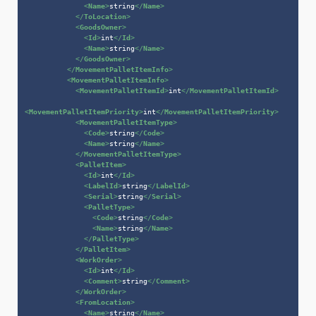
<
Name
>
string
</
Name
>
</
ToLocation
>
<
GoodsOwner
>
<
Id
>
int
</
Id
>
<
Name
>
string
</
Name
>
</
GoodsOwner
>
</
MovementPalletItemInfo
>
<
MovementPalletItemInfo
>
<
MovementPalletItemId
>
int
</
MovementPalletItemId
>
<
MovementPalletItemPriority
>
int
</
MovementPalletItemPriority
>
<
MovementPalletItemType
>
<
Code
>
string
</
Code
>
<
Name
>
string
</
Name
>
</
MovementPalletItemType
>
<
PalletItem
>
<
Id
>
int
</
Id
>
<
LabelId
>
string
</
LabelId
>
<
Serial
>
string
</
Serial
>
<
PalletType
>
<
Code
>
string
</
Code
>
<
Name
>
string
</
Name
>
</
PalletType
>
</
PalletItem
>
<
WorkOrder
>
<
Id
>
int
</
Id
>
<
Comment
>
string
</
Comment
>
</
WorkOrder
>
<
FromLocation
>
<
Name
>
string
</
Name
>