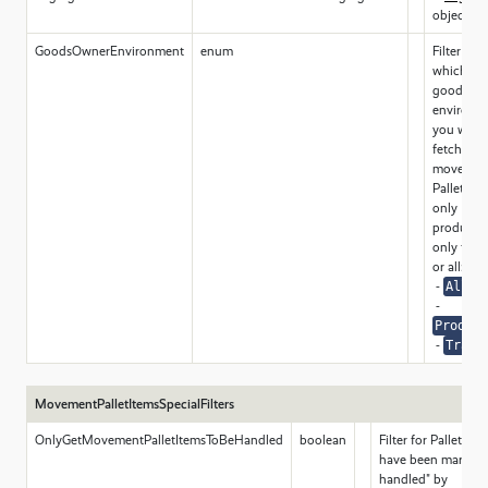
object
GoodsOwnerEnvironment
enum
Filter for
which typ
goods ow
environm
you want
fetch
movemen
Pallet ite
only
productio
only train
or all:
-
All
-
Product
-
Train
MovementPalletItemsSpecialFilters
OnlyGetMovementPalletItemsToBeHandled
boolean
Filter for Pallet it
have been marked a
handled" by