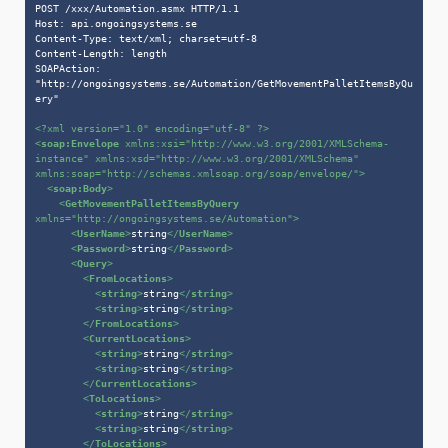
POST /xxx/Automation.asmx HTTP/1.1

Host: api.ongoingsystems.se

Content-Type: text/xml; charset=utf-8

Content-Length: length

SOAPAction: 
"http://ongoingsystems.se/Automation/GetMovementPalletItemsByQu
ery"

<?xml version=
"1.0"
 encoding=
"utf-8"
 ?>
<
soap:Envelope
xmlns:xsi
=
"http://www.w3.org/2001/XMLSchema-
instance"
xmlns:xsd
=
"http://www.w3.org/2001/XMLSchema"
xmlns:soap
=
"http://schemas.xmlsoap.org/soap/envelope/"
>
<
soap:Body
>
<
GetMovementPalletItemsByQuery
xmlns
=
"http://ongoingsystems.se/Automation"
>
<
UserName
>
string
</
UserName
>
<
Password
>
string
</
Password
>
<
Query
>
<
FromLocations
>
<
string
>
string
</
string
>
<
string
>
string
</
string
>
</
FromLocations
>
<
CurrentLocations
>
<
string
>
string
</
string
>
<
string
>
string
</
string
>
</
CurrentLocations
>
<
ToLocations
>
<
string
>
string
</
string
>
<
string
>
string
</
string
>
</
ToLocations
>