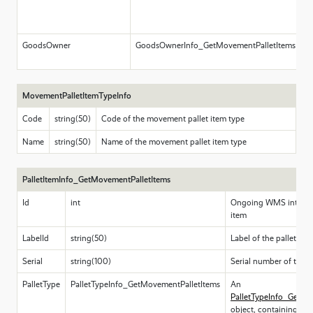
l
m
GoodsOwner
GoodsOwnerInfo_GetMovementPalletItems
I
N
MovementPalletItemTypeInfo
Code
string(50)
Code of the movement pallet item type
Name
string(50)
Name of the movement pallet item type
PalletItemInfo_GetMovementPalletItems
Id
int
Ongoing WMS internal 
item
LabelId
string(50)
Label of the pallet ite
Serial
string(100)
Serial number of the p
PalletType
PalletTypeInfo_GetMovementPalletItems
An
PalletTypeInfo_GetMo
object, containing in