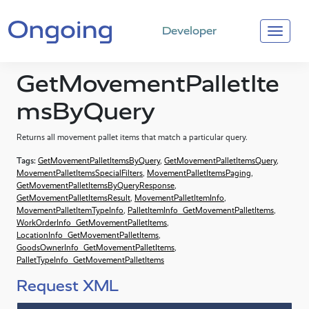
Developer
GetMovementPalletIte
msByQuery
Returns all movement pallet items that match a particular query.
Tags:
GetMovementPalletItemsByQuery
,
GetMovementPalletItemsQuery
,
MovementPalletItemsSpecialFilters
,
MovementPalletItemsPaging
,
GetMovementPalletItemsByQueryResponse
,
GetMovementPalletItemsResult
,
MovementPalletItemInfo
,
MovementPalletItemTypeInfo
,
PalletItemInfo_GetMovementPalletItems
,
WorkOrderInfo_GetMovementPalletItems
,
LocationInfo_GetMovementPalletItems
,
GoodsOwnerInfo_GetMovementPalletItems
,
PalletTypeInfo_GetMovementPalletItems
Request XML