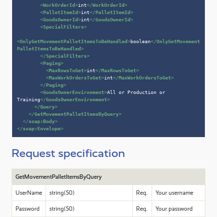
<
WorkOrderId
>
int
</
WorkOrderId
>
<
PalletItemId
>
int
</
PalletItemId
>
<
GoodsOwnerId
>
int
</
GoodsOwnerId
>
<
SpecialFilters
>
<
OnlyGetMovementPalletItemsToBeHandled
>
boolean
</
OnlyGetMovement
PalletItemsToBeHandled
>
</
SpecialFilters
>
<
Paging
>
<
MaxRowsToGet
>
int
</
MaxRowsToGet
>
<
MaxWorkOrdersToGet
>
int
</
MaxWorkOrdersToGet
>
</
Paging
>
<
GoodsOwnerEnvironment
>
All or Production or 
Training
</
GoodsOwnerEnvironment
>
</
Query
>
</
GetMovementPalletItemsByQuery
>
</
soap:Body
>
</
soap:Envelope
>
Request specification
GetMovementPalletItemsByQuery
UserName
string(50)
Req.
Your username
Password
string(50)
Req.
Your password