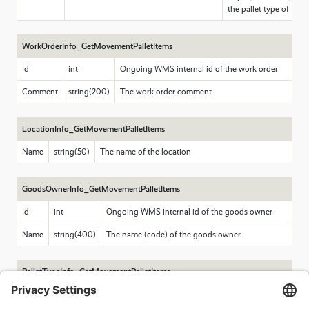
the pallet type of the p
WorkOrderInfo_GetMovementPalletItems
Id
int
Ongoing WMS internal id of the work order
Comment
string(200)
The work order comment
LocationInfo_GetMovementPalletItems
Name
string(50)
The name of the location
GoodsOwnerInfo_GetMovementPalletItems
Id
int
Ongoing WMS internal id of the goods owner
Name
string(400)
The name (code) of the goods owner
PalletTypeInfo_GetMovementPalletItems
Code
string(50)
Code of the pallet type