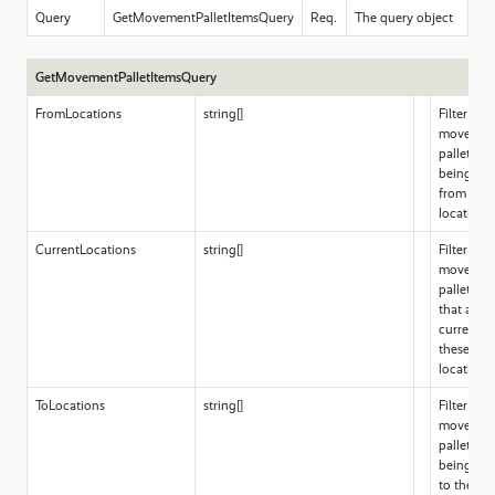
Query
GetMovementPalletItemsQuery
Req.
The query object
GetMovementPalletItemsQuery
FromLocations
string[]
Filter for
movemen
pallet ite
being mo
from thes
locations
CurrentLocations
string[]
Filter for
movemen
pallet ite
that are
currently 
these
locations
ToLocations
string[]
Filter for
movemen
pallet ite
being mo
to these