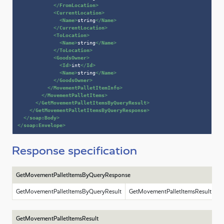
</
FromLocation
>
<
CurrentLocation
>
<
Name
>
string
</
Name
>
</
CurrentLocation
>
<
ToLocation
>
<
Name
>
string
</
Name
>
</
ToLocation
>
<
GoodsOwner
>
<
Id
>
int
</
Id
>
<
Name
>
string
</
Name
>
</
GoodsOwner
>
</
MovementPalletItemInfo
>
</
MovementPalletItems
>
</
GetMovementPalletItemsByQueryResult
>
</
GetMovementPalletItemsByQueryResponse
>
</
soap:Body
>
</
soap:Envelope
>
Response specification
GetMovementPalletItemsByQueryResponse
GetMovementPalletItemsByQueryResult
GetMovementPalletItemsResult
GetMovementPalletItemsResult