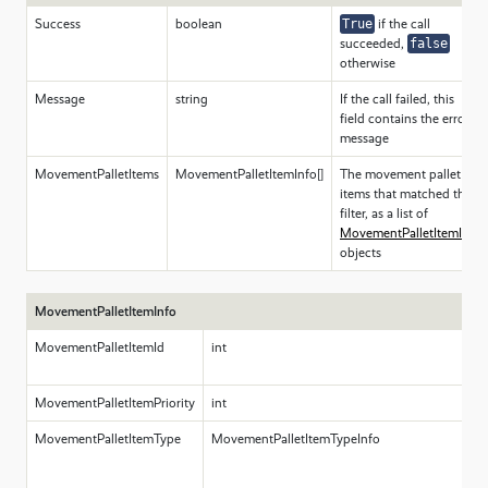
Success
boolean
True
if the call
succeeded,
false
otherwise
Message
string
If the call failed, this
field contains the error
message
MovementPalletItems
MovementPalletItemInfo[]
The movement pallet
items that matched the
filter, as a list of
MovementPalletItemInfo
objects
MovementPalletItemInfo
MovementPalletItemId
int
T
pa
MovementPalletItemPriority
int
T
MovementPalletItemType
MovementPalletItemTypeInfo
A
c
t